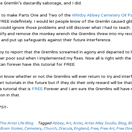
e Gremlin’s dastardly sabotage, and I did.
d to make Parts One and Two of the
Whitby Abbey Cemetery Oil Pa
REE indefinitely. I would let people know of the Gremlin caused gli
could ignore those problems and still discover what I had to teach.
ntify and remove the monkey wrench the Gremlins threw into my rec
 and put up safeguards against their future interference.
py to report that the Gremlins screamed in agony and departed to 
er poor soul when I implemented my fixes. Now all is right with the
an forever have this tutorial for FREE.
 know whether or not the Gremlins will ever return to try and inter
rt tutorials in the future but if they do their only reward will be that
a tutorial that is
FREE
Forever and I am sure the Gremlins will have 
ion in that.
PSY-
The Artist Life Blog
Tagged
Abbey
,
Art
,
Artist
,
Artist Alley Studio
,
Blog
,
Bl
,
Bram Stoker
,
Cemetery
,
Church
,
Dracula
,
England
,
Free
,
Free Art
,
Free Do