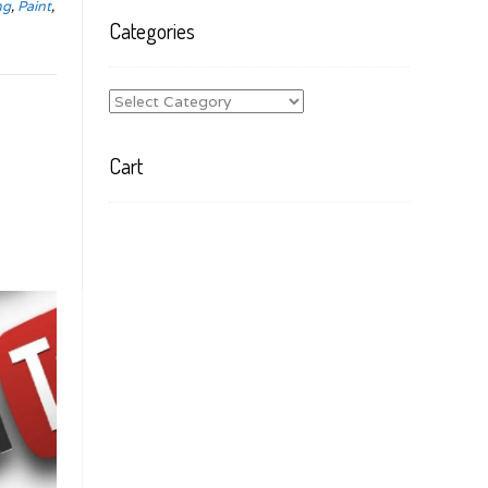
ng
,
Paint
,
Categories
Categories
Cart