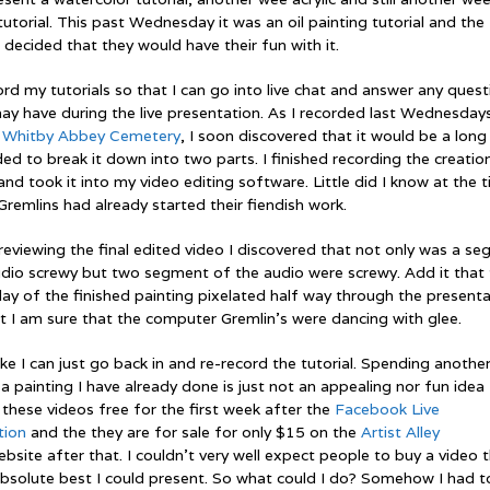
tutorial. This past Wednesday it was an oil painting tutorial and the
 decided that they would have their fun with it.
ord my tutorials so that I can go into live chat and answer any ques
ay have during the live presentation. As I recorded last Wednesday
,
Whitby Abbey Cemetery
, I soon discovered that it would be a long 
ded to break it down into two parts. I finished recording the creatio
and took it into my video editing software. Little did I know at the 
Gremlins had already started their fiendish work.
reviewing the final edited video I discovered that not only was a s
udio screwy but two segment of the audio were screwy. Add it that
play of the finished painting pixelated half way through the presenta
t I am sure that the computer Gremlin’s were dancing with glee.
 like I can just go back in and re-record the tutorial. Spending anothe
a painting I have already done is just not an appealing nor fun idea
 these videos free for the first week after the
Facebook Live
tion
and the they are for sale for only $15 on the
Artist Alley
bsite after that. I couldn’t very well expect people to buy a video 
absolute best I could present. So what could I do? Somehow I had t