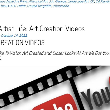
loadable Art Print
,
Historical Art
,
J.A. George
,
Landscape Art
,
Oil
,
Oil Painti
The GYPSY
,
Tomb
,
United Kingdom
,
Yourkshire
rtist Life: Art Creation Videos
n
October 14, 2022
CREATION VIDEOS
ike To Watch Art Created and Closer Looks At Art We Got You
.