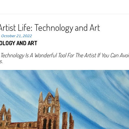
rtist Life: Technology and Art
n
October 21, 2022
OLOGY AND ART
echnology Is A Wonderful Tool For The Artist If You Can Avo
s.