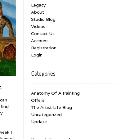
Legacy
About
Studio Blog
Videos
Contact Us
Account
Registration
Login
Categories
.
Anatomy Of A Painting
 can
Offers
 find
The Artist Life Blog
ay
Uncategorized
Update
week I
k an oil