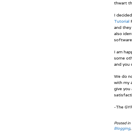
thwart th
I decide
Tutorial
F
and they 
also ide
software
I am hap
some oth
and you c
We do not
with my a
give you 
satisfact
-The GY
Posted in
Blogging