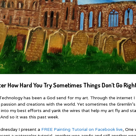
ter How Hard You Try Sometimes Things Don’t Go Right
echnology has been a God send for my art. Through the internet I
 passion and creations with the world. Yet sometimes the Gremlin’s
 into my best efforts and yank the wires that help my art fly and st
 And so it was this past week.
dnesday I present a
FREE Painting Tutorial on Facebook live
, One 
sent a watercolor tutorial, another wee acrylic and still another wee