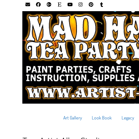
Art Gallery
Look Book
Legacy