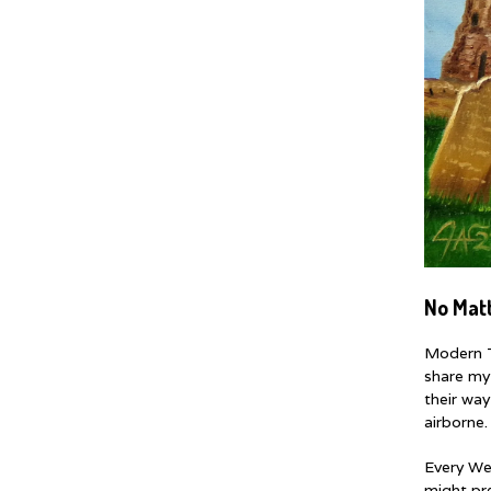
No Mat
Modern T
share my
their way
airborne.
Every We
might pre