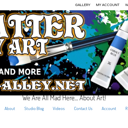
GALLERY
MY ACCOUNT
W
We Are All Mad Here… About Art!
About
Studio Blog
Videos
Contact Us
Account
R