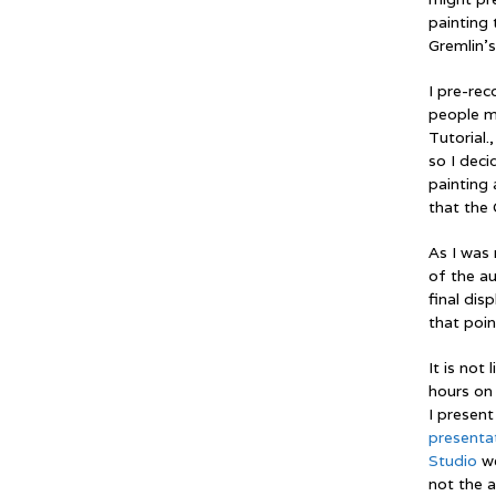
painting 
Gremlin’s
I pre-rec
people m
Tutorial.
so I deci
painting 
that the 
As I was 
of the a
final dis
that poin
It is not
hours on 
I present
presenta
Studio
we
not the 