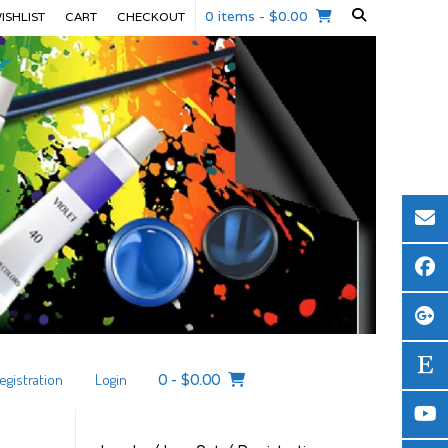
0 items
- $0.00
ISHLIST
CART
CHECKOUT
egistration
Login
0
-
$
0.00