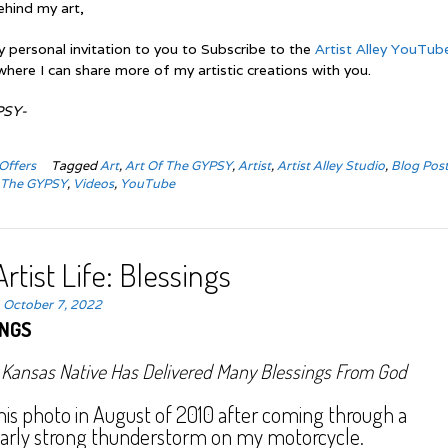
ehind my art,
y personal invitation to you to Subscribe to the
Artist Alley YouTub
where I can share more of my artistic creations with you.
PSY-
Offers
Tagged
Art
,
Art Of The GYPSY
,
Artist
,
Artist Alley Studio
,
Blog Pos
,
The GYPSY
,
Videos
,
YouTube
rtist Life: Blessings
n
October 7, 2022
INGS
 Kansas Native Has Delivered Many Blessings From God
this photo in August of 2010 after coming through a
larly strong thunderstorm on my motorcycle.