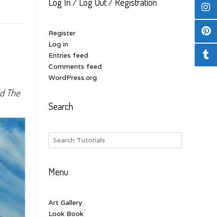
Log In / Log Out / Registration
Register
Log in
Entries feed
Comments feed
WordPress.org
id The
Search
Menu
Art Gallery
Look Book