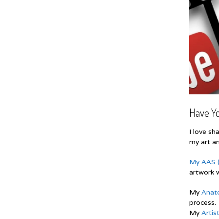
Have Yo
I love sh
my art a
My AAS (
artwork w
My
Anat
process.
My
Artis