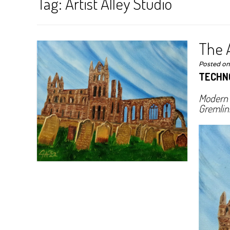
Tag:
Artist Alley Studio
The A
Posted o
TECHN
Modern T
Gremlin