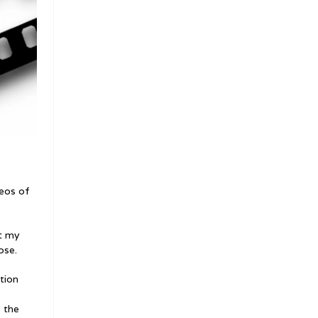
deos of
t my
ose.
tion
e the