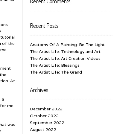
Recent Comments
Recent Posts
tions
s
tutorial
n of the
Anatomy Of A Painting: Be The Light
time
The Artist Life: Technology and Art
The Artist Life: Art Creation Videos
The Artist Life: Blessings
egment
The Artist Life: The Grand
 the
tion. At
Archives
r 5
 for me.
December 2022
October 2022
September 2022
that was
August 2022
o