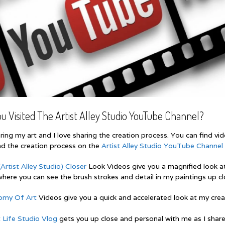
u Visited The Artist Alley Studio YouTube Channel?
aring my art and I love sharing the creation process. You can find vi
nd the creation process on the
Artist Alley Studio YouTube Channel
Artist Alley Studio) Closer
Look Videos give you a magnified look a
here you can see the brush strokes and detail in my paintings up cl
omy Of Art
Videos give you a quick and accelerated look at my crea
t Life Studio Vlog
gets you up close and personal with me as I shar