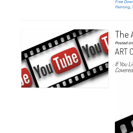
Free Down
Painting
,
The A
Posted o
ART 
If You L
Covered