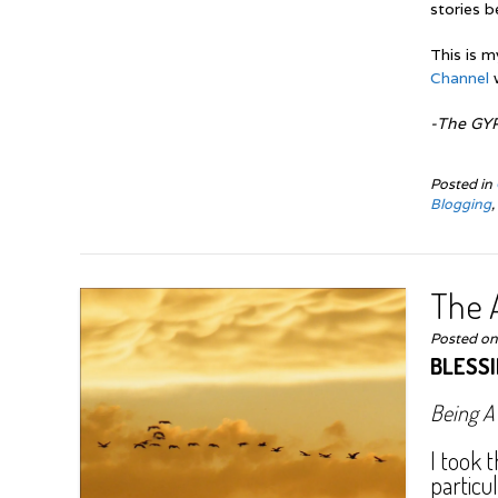
stories b
This is m
Channel
-The GY
Posted in
Blogging
The A
Posted o
BLESS
Being A
I took 
particu