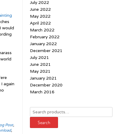
July 2022
June 2022
inting
May 2022
tches
April 2022
 I would
March 2022
ording
February 2022
January 2022
December 2021
harass
July 2021
 world
June 2021
May 2021
fere
January 2021
 I again
December 2020
no
March 2016
Search
for:
Search
og Post
,
wnload
,