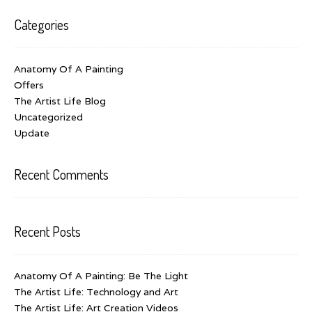
Categories
Anatomy Of A Painting
Offers
The Artist Life Blog
Uncategorized
Update
Recent Comments
Recent Posts
Anatomy Of A Painting: Be The Light
The Artist Life: Technology and Art
The Artist Life: Art Creation Videos