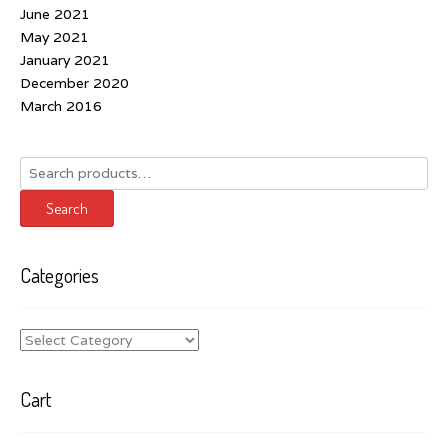
June 2021
May 2021
January 2021
December 2020
March 2016
Search
for:
Search
Categories
Categories
Cart