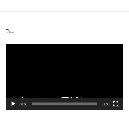
FALL
Video
Player
00:00
01:30