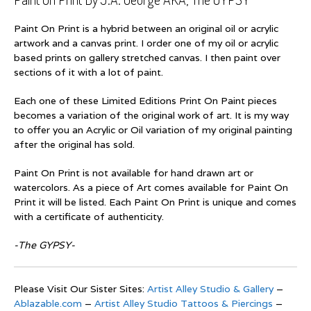
Paint On Print is a hybrid between an original oil or acrylic
artwork and a canvas print. I order one of my oil or acrylic
based prints on gallery stretched canvas. I then paint over
sections of it with a lot of paint.
Each one of these Limited Editions Print On Paint pieces
becomes a variation of the original work of art. It is my way
to offer you an Acrylic or Oil variation of my original painting
after the original has sold.
Paint On Print is not available for hand drawn art or
watercolors. As a piece of Art comes available for Paint On
Print it will be listed. Each Paint On Print is unique and comes
with a certificate of authenticity.
-The GYPSY-
Please Visit Our Sister Sites:
Artist Alley Studio & Gallery
–
Ablazable.com
–
Artist Alley Studio Tattoos & Piercings
–