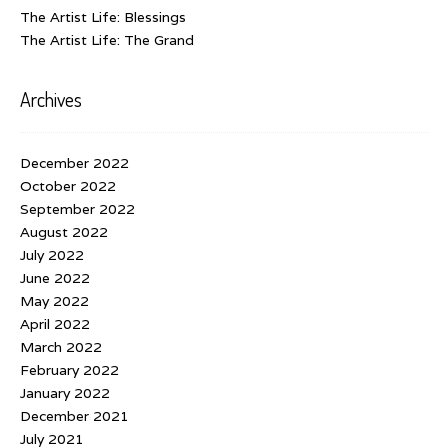
The Artist Life: Blessings
The Artist Life: The Grand
Archives
December 2022
October 2022
September 2022
August 2022
July 2022
June 2022
May 2022
April 2022
March 2022
February 2022
January 2022
December 2021
July 2021