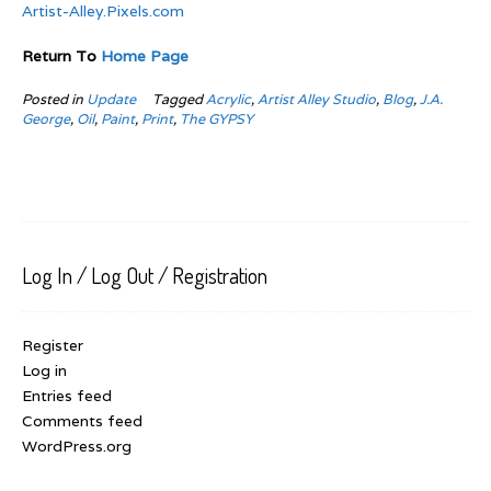
Artist-Alley.Pixels.com
Return To
Home Page
Posted in
Update
Tagged
Acrylic
,
Artist Alley Studio
,
Blog
,
J.A.
George
,
Oil
,
Paint
,
Print
,
The GYPSY
Log In / Log Out / Registration
Register
Log in
Entries feed
Comments feed
WordPress.org