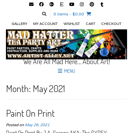
0 items
- $0.00
GALLERY
MY ACCOUNT
WISHLIST
CART
CHECKOUT
We Are All Mad Here… About Art!
MENU
Month:
May 2021
Paint On Print
Posted on
May 26, 2021
Paint On Print By J.A. George AKA; The GYPSY