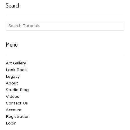
Search
Menu
Art Gallery
Look Book
Legacy
About
Studio Blog
Videos
Contact Us
Account
Registration
Login