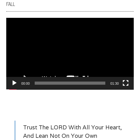
FALL
Video
Player
00:00
01:30
Trust The LORD With All Your Heart,
And Lean Not On Your Own