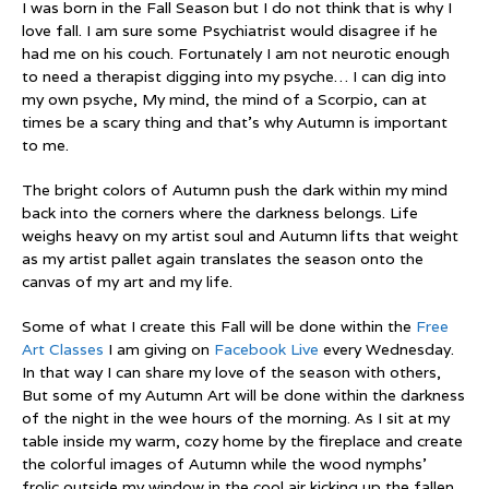
I was born in the Fall Season but I do not think that is why I
love fall. I am sure some Psychiatrist would disagree if he
had me on his couch. Fortunately I am not neurotic enough
to need a therapist digging into my psyche… I can dig into
my own psyche, My mind, the mind of a Scorpio, can at
times be a scary thing and that’s why Autumn is important
to me.
The bright colors of Autumn push the dark within my mind
back into the corners where the darkness belongs. Life
weighs heavy on my artist soul and Autumn lifts that weight
as my artist pallet again translates the season onto the
canvas of my art and my life.
Some of what I create this Fall will be done within the
Free
Art Classes
I am giving on
Facebook Live
every Wednesday.
In that way I can share my love of the season with others,
But some of my Autumn Art will be done within the darkness
of the night in the wee hours of the morning. As I sit at my
table inside my warm, cozy home by the fireplace and create
the colorful images of Autumn while the wood nymphs’
frolic outside my window in the cool air kicking up the fallen