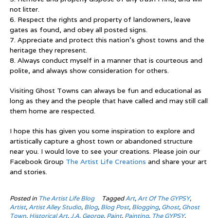
not litter.
6. Respect the rights and property of landowners, leave
gates as found, and obey all posted signs.
7. Appreciate and protect this nation’s ghost towns and the
heritage they represent.
8. Always conduct myself in a manner that is courteous and
polite, and always show consideration for others.
Visiting Ghost Towns can always be fun and educational as
long as they and the people that have called and may still call
them home are respected.
I hope this has given you some inspiration to explore and
artistically capture a ghost town or abandoned structure
near you. I would love to see your creations. Please join our
Facebook Group
The Artist Life Creations
and share your art
and stories.
Posted in
The Artist Life Blog
Tagged
Art
,
Art Of The GYPSY
,
Artist
,
Artist Alley Studio
,
Blog
,
Blog Post
,
Blogging
,
Ghost
,
Ghost
Town
,
Historical Art
,
J.A. George
,
Paint
,
Painting
,
The GYPSY
,