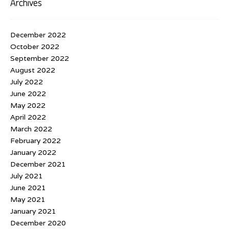
Archives
December 2022
October 2022
September 2022
August 2022
July 2022
June 2022
May 2022
April 2022
March 2022
February 2022
January 2022
December 2021
July 2021
June 2021
May 2021
January 2021
December 2020