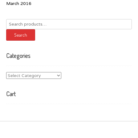
March 2016
Search
for:
Search
Categories
Categories
Cart