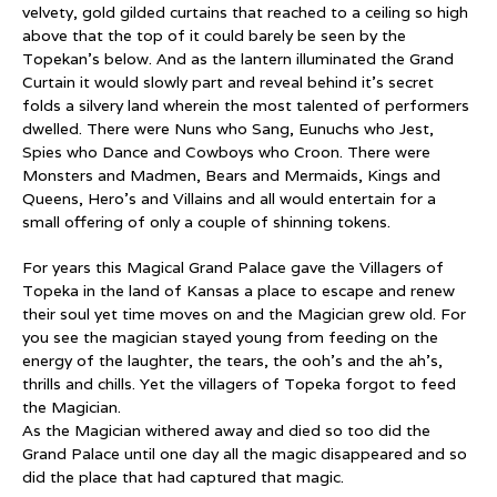
velvety, gold gilded curtains that reached to a ceiling so high
above that the top of it could barely be seen by the
Topekan’s below. And as the lantern illuminated the Grand
Curtain it would slowly part and reveal behind it’s secret
folds a silvery land wherein the most talented of performers
dwelled. There were Nuns who Sang, Eunuchs who Jest,
Spies who Dance and Cowboys who Croon. There were
Monsters and Madmen, Bears and Mermaids, Kings and
Queens, Hero’s and Villains and all would entertain for a
small offering of only a couple of shinning tokens.
For years this Magical Grand Palace gave the Villagers of
Topeka in the land of Kansas a place to escape and renew
their soul yet time moves on and the Magician grew old. For
you see the magician stayed young from feeding on the
energy of the laughter, the tears, the ooh’s and the ah’s,
thrills and chills. Yet the villagers of Topeka forgot to feed
the Magician.
As the Magician withered away and died so too did the
Grand Palace until one day all the magic disappeared and so
did the place that had captured that magic.