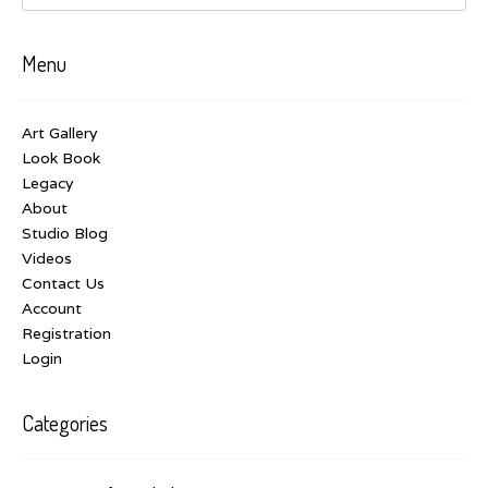
Menu
Art Gallery
Look Book
Legacy
About
Studio Blog
Videos
Contact Us
Account
Registration
Login
Categories