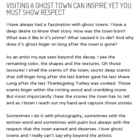
VISITING A GHOST TOWN CAN INSPIRE YET YOU
MUST SHOW RESPECT
I have always had a fascination with ghost towns. I have a
deep desire to know their story. How was the town born?
What was it like in it’s prime? What caused it to die? And why
does it’s ghost linger on long after the town is gone?
As an artist my eye sees beyond the decay. I see the
remaining color, the shapes and the textures. Oh those
textures! I smell the scents of the town; secret deep scents
that still linger long after the last barber gave his last shave.
Long after the last Thanksgiving Turkey was cooked. Those
scents linger within the rotting wood and crumbling stone.
But most importantly I hear the stories the town has to tell
and as I listen I reach out my hand and capture those stories.
Sometimes I do it with photography, sometimes with the
written word and sometimes with paint but always with the
respect that the town earned and deserves. I love ghost
towns and I really can’t say why beyond the artistic