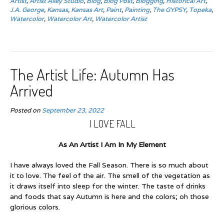
Artist
,
Artist Alley Studio
,
Blog
,
Blog Post
,
Blogging
,
Historical Art
,
J.A. George
,
Kansas
,
Kansas Art
,
Paint
,
Painting
,
The GYPSY
,
Topeka
,
Watercolor
,
Watercolor Art
,
Watercolor Artist
The Artist Life: Autumn Has
Arrived
Posted on
September 23, 2022
I LOVE FALL
As An Artist I Am In My Element
I have always loved the Fall Season. There is so much about
it to love. The feel of the air. The smell of the vegetation as
it draws itself into sleep for the winter. The taste of drinks
and foods that say Autumn is here and the colors; oh those
glorious colors.