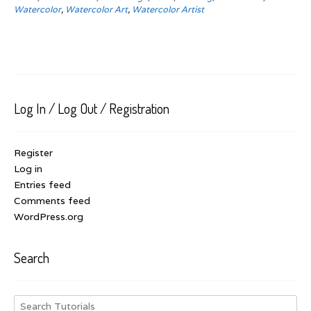
Watercolor
,
Watercolor Art
,
Watercolor Artist
Log In / Log Out / Registration
Register
Log in
Entries feed
Comments feed
WordPress.org
Search