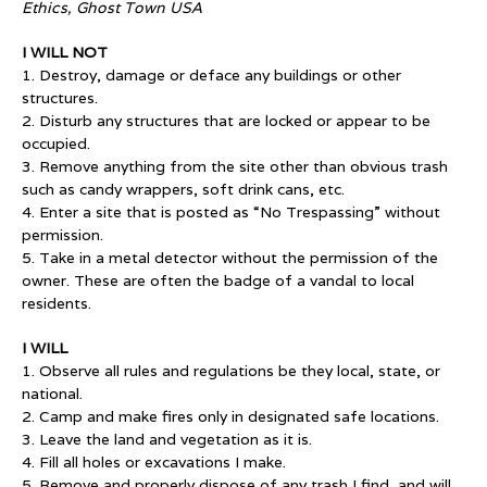
Ethics, Ghost Town USA
I WILL NOT
1. Destroy, damage or deface any buildings or other
structures.
2. Disturb any structures that are locked or appear to be
occupied.
3. Remove anything from the site other than obvious trash
such as candy wrappers, soft drink cans, etc.
4. Enter a site that is posted as “No Trespassing” without
permission.
5. Take in a metal detector without the permission of the
owner. These are often the badge of a vandal to local
residents.
I WILL
1. Observe all rules and regulations be they local, state, or
national.
2. Camp and make fires only in designated safe locations.
3. Leave the land and vegetation as it is.
4. Fill all holes or excavations I make.
5. Remove and properly dispose of any trash I find, and will