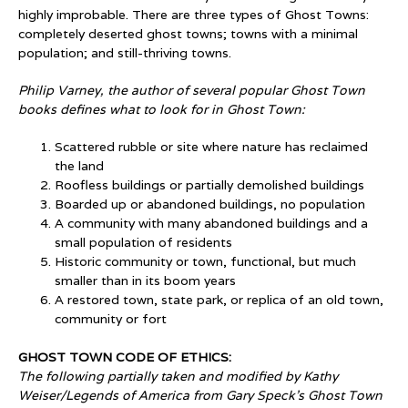
highly improbable. There are three types of Ghost Towns:
completely deserted ghost towns; towns with a minimal
population; and still-thriving towns.
Philip Varney, the author of several popular Ghost Town
books defines what to look for in Ghost Town:
Scattered rubble or site where nature has reclaimed
the land
Roofless buildings or partially demolished buildings
Boarded up or abandoned buildings, no population
A community with many abandoned buildings and a
small population of residents
Historic community or town, functional, but much
smaller than in its boom years
A restored town, state park, or replica of an old town,
community or fort
GHOST TOWN CODE OF ETHICS:
The following partially taken and modified by Kathy
Weiser/Legends of America from Gary Speck’s Ghost Town