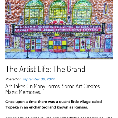
The Artist Life: The Grand
Posted on
September 30, 2022
Art Takes On Many Forms. Some Art Creates
Magic Memories.
Once upon a time there was a quaint little village called
Topeka in an enchanted land known as Kansas.