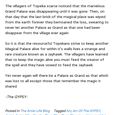
The villagers of Topeka scarce noticed that the marvelous
Grand Palace was disappearing until it was gone. Then, on
that day that the last brick of the magical place was wiped
from the earth forever they bemoaned the loss, swearing to
never let another Palace as Grand as that one had been
disappear from the village ever again.
So it is that the resourceful Topekans strive to keep another
Magical Palace alive for within it’s walls lives a strange and
rare creature known as a Jayhawk. The villagers have learned
that to keep the magic alive you must feed the creator of
the spell and they have vowed to feed the Jayhawk.
Yet never again will there be a Palace as Grand as that which
was lost to all except those that remember the magic it
shared.
-The GYPSY-
Posted in
The Artist Life Blog
Tagged
Art
,
Art Of The GYPSY
,