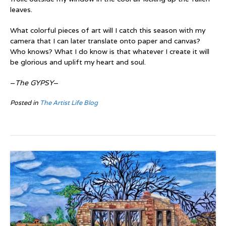
leaves.
What colorful pieces of art will I catch this season with my
camera that I can later translate onto paper and canvas?
Who knows? What I do know is that whatever I create it will
be glorious and uplift my heart and soul.
–
The GYPSY
–
Posted in
The Artist Life Blog