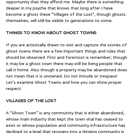
opportunity that they afford me. Maybe there is something
deeper in my psyche that knows that long after I have
become a ghost these “Villages of the Lost”, though ghosts
themselves, will still be visible to generations to come.
THINGS TO KNOW ABOUT GHOST TOWNS
If you are artistically drawn to visit and capture the stories of
ghost towns there are a few important things and rules that
should be observed. First and foremost is remember; though
it may be a ghost town there may still be living people that
call it home. Also though a property may be abandoned does
not mean that it is unowned. Do not intrude or trespass!
Let’s examine Ghost Towns and how you can show proper
respect.
VILLAGES OF THE LOST
A “Ghost Town” is any community that is either abandoned,
whose main industry that kept the town vital has ceased to
exist or whose population and community infrastructure has
declined to a level that recovery into a thriving community is