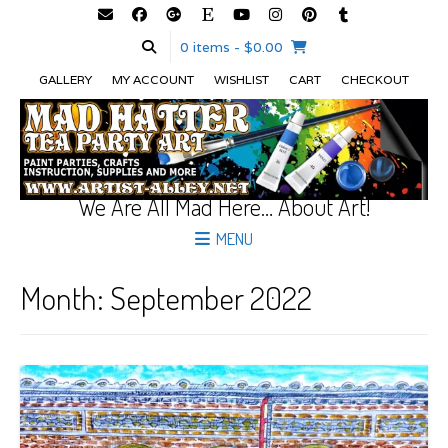
0 items
- $0.00
GALLERY
MY ACCOUNT
WISHLIST
CART
CHECKOUT
We Are All Mad Here… About Art!
MENU
Month:
September 2022