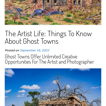
The Artist Life: Things To Know
About Ghost Towns
Posted on
September 16, 2022
Ghost Towns Offer Unlimited Creative
Opportunities For The Artist and Photographer