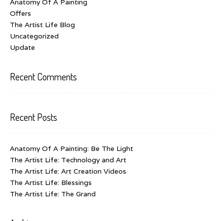
Anatomy Of A Painting
Offers
The Artist Life Blog
Uncategorized
Update
Recent Comments
Recent Posts
Anatomy Of A Painting: Be The Light
The Artist Life: Technology and Art
The Artist Life: Art Creation Videos
The Artist Life: Blessings
The Artist Life: The Grand