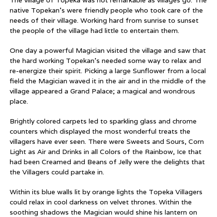
The village of Topeka was not remarkable as villages go. The
native Topekan’s were friendly people who took care of the
needs of their village. Working hard from sunrise to sunset
the people of the village had little to entertain them.
One day a powerful Magician visited the village and saw that
the hard working Topekan’s needed some way to relax and
re-energize their spirit. Picking a large Sunflower from a local
field the Magician waved it in the air and in the middle of the
village appeared a Grand Palace; a magical and wondrous
place.
Brightly colored carpets led to sparkling glass and chrome
counters which displayed the most wonderful treats the
villagers have ever seen. There were Sweets and Sours, Corn
Light as Air and Drinks in all Colors of the Rainbow, Ice that
had been Creamed and Beans of Jelly were the delights that
the Villagers could partake in.
Within its blue walls lit by orange lights the Topeka Villagers
could relax in cool darkness on velvet thrones. Within the
soothing shadows the Magician would shine his lantern on