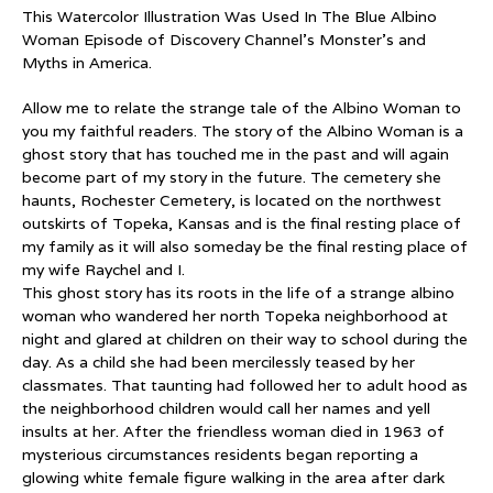
This Watercolor Illustration Was Used In The Blue Albino
Woman Episode of Discovery Channel’s Monster’s and
Myths in America.
Allow me to relate the strange tale of the Albino Woman to
you my faithful readers. The story of the Albino Woman is a
ghost story that has touched me in the past and will again
become part of my story in the future. The cemetery she
haunts, Rochester Cemetery, is located on the northwest
outskirts of Topeka, Kansas and is the final resting place of
my family as it will also someday be the final resting place of
my wife Raychel and I.
This ghost story has its roots in the life of a strange albino
woman who wandered her north Topeka neighborhood at
night and glared at children on their way to school during the
day. As a child she had been mercilessly teased by her
classmates. That taunting had followed her to adult hood as
the neighborhood children would call her names and yell
insults at her. After the friendless woman died in 1963 of
mysterious circumstances residents began reporting a
glowing white female figure walking in the area after dark