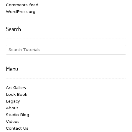
Comments feed
WordPress.org
Search
Menu
Art Gallery
Look Book
Legacy
About
Studio Blog
Videos
Contact Us