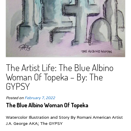
The Artist Life: The Blue Albino
Woman Of Topeka – By: The
GYPSY
Posted on
February 7, 2022
The Blue Albino Woman Of Topeka
Watercolor Illustration and Story By Romani American Artist
J.A. George AKA; The GYPSY