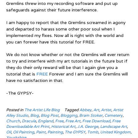
Gremlins threw into my recording software and put up
safeguards against their future interference.
I am happy to report that the Gremlins screamed in agony
and departed to harass some other poor soul when I
implemented my fixes. Now all is right with the world and
you can forever have this tutorial for FREE.
We do not know whether or not the Gremlins will ever return
to try and interfere with my art tutorials in the future but if
they do their only reward will be that I again give you a
tutorial that is
FREE
Forever and I am sure the Gremlins will
have no satisfaction in that.
-The GYPSY-
Posted in
The Artist Life Blog
Tagged
Abbey
,
Art
,
Artist
,
Artist
Alley Studio
,
Blog
,
Blog Post
,
Blogging
,
Bram Stoker
,
Cemetery
,
Church
,
Dracula
,
England
,
Free
,
Free Art
,
Free Download
,
Free
Downloadable Art Print
,
Historical Art
,
J.A. George
,
Landscape Art
,
Oil
,
Oil Painting
,
Paint
,
Painting
,
The GYPSY
,
Tomb
,
United Kingdom
,
Yourkshire