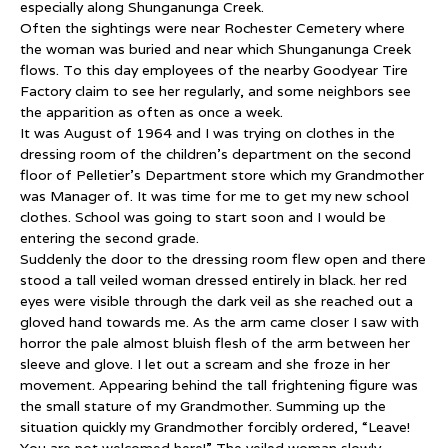
especially along Shunganunga Creek.
Often the sightings were near Rochester Cemetery where
the woman was buried and near which Shunganunga Creek
flows. To this day employees of the nearby Goodyear Tire
Factory claim to see her regularly, and some neighbors see
the apparition as often as once a week.
It was August of 1964 and I was trying on clothes in the
dressing room of the children’s department on the second
floor of Pelletier’s Department store which my Grandmother
was Manager of. It was time for me to get my new school
clothes. School was going to start soon and I would be
entering the second grade.
Suddenly the door to the dressing room flew open and there
stood a tall veiled woman dressed entirely in black. her red
eyes were visible through the dark veil as she reached out a
gloved hand towards me. As the arm came closer I saw with
horror the pale almost bluish flesh of the arm between her
sleeve and glove. I let out a scream and she froze in her
movement. Appearing behind the tall frightening figure was
the small stature of my Grandmother. Summing up the
situation quickly my Grandmother forcibly ordered, “Leave!