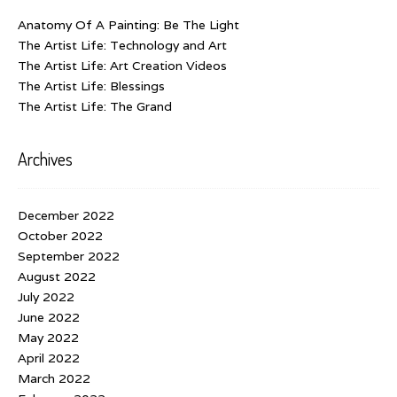
Anatomy Of A Painting: Be The Light
The Artist Life: Technology and Art
The Artist Life: Art Creation Videos
The Artist Life: Blessings
The Artist Life: The Grand
Archives
December 2022
October 2022
September 2022
August 2022
July 2022
June 2022
May 2022
April 2022
March 2022