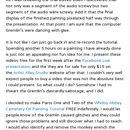
not only was a segment of the audio screwy but two
segment of the audio were screwy. Add it that the final
display of the finished painting pixelated half way through
the presentation. At that point I am sure that the computer
Gremlin’s were dancing with glee.
It is not like I can just go back in and re-record the tutorial.
Spending another 5 hours on a painting I have already done
is just not an appealing nor fun idea for me. I present these
videos free for the first week after the
Facebook Live
presentation
and the they are for sale for only $15 on
the
Artist Alley Studio
website after that. I couldn’t very well
expect people to buy a video that was not the absolute best
I could present. So what could I do? Somehow I had to
thwart the Gremlin’s dastardly sabotage, and I did.
I decided to make Parts One and Two of the
Whitby Abbey
Cemetery Oil Painting Tutorial
FREE indefinitely. I would let
people know of the Gremlin caused glitches and they could
ignore those problems and still discover what I had to teach.
I would also identify and remove the monkey wrench the