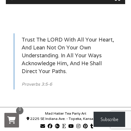
Trust The LORD With All Your Heart,
And Lean Not On Your Own
Understanding. In All Your Ways
Acknowledge Him, And He Shall
Direct Your Paths.
Proverbs 3:5-6
0
Mad Hatter Tea Party Art
2225 SE Indiana Ave. - Topeka, Kansas 66619
Subscribe