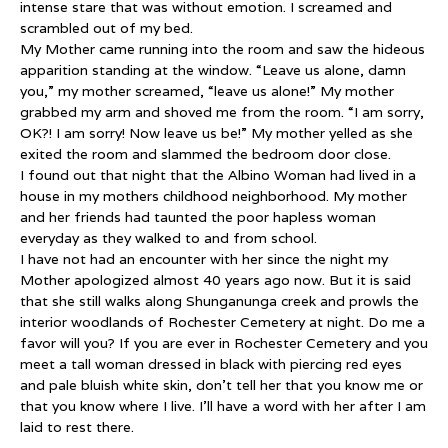
intense stare that was without emotion. I screamed and
scrambled out of my bed.
My Mother came running into the room and saw the hideous
apparition standing at the window. “Leave us alone, damn
you,” my mother screamed, “leave us alone!” My mother
grabbed my arm and shoved me from the room. “I am sorry,
OK?! I am sorry! Now leave us be!” My mother yelled as she
exited the room and slammed the bedroom door close.
I found out that night that the Albino Woman had lived in a
house in my mothers childhood neighborhood. My mother
and her friends had taunted the poor hapless woman
everyday as they walked to and from school.
I have not had an encounter with her since the night my
Mother apologized almost 40 years ago now. But it is said
that she still walks along Shunganunga creek and prowls the
interior woodlands of Rochester Cemetery at night. Do me a
favor will you? If you are ever in Rochester Cemetery and you
meet a tall woman dressed in black with piercing red eyes
and pale bluish white skin, don’t tell her that you know me or
that you know where I live. I’ll have a word with her after I am
laid to rest there.