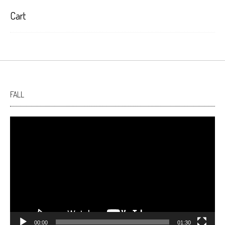
Cart
FALL
Video
Player
00:00
01:30