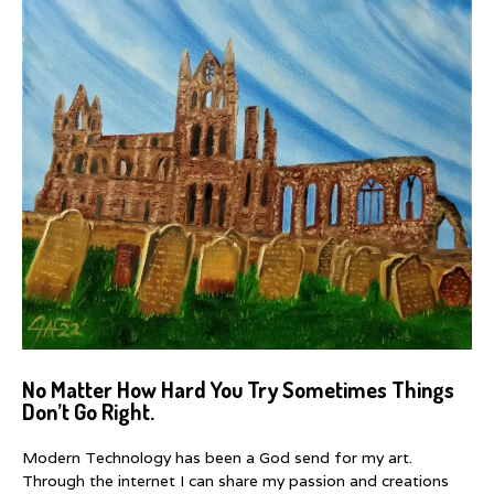
No Matter How Hard You Try Sometimes Things
Don’t Go Right.
Modern Technology has been a God send for my art.
Through the internet I can share my passion and creations