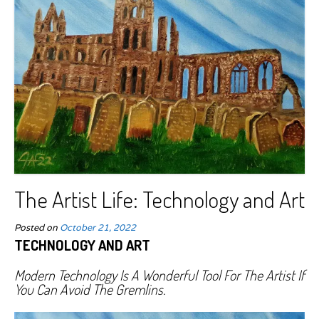
The Artist Life: Technology and Art
Posted on
October 21, 2022
TECHNOLOGY AND ART
Modern Technology Is A Wonderful Tool For The Artist If
You Can Avoid The Gremlins.