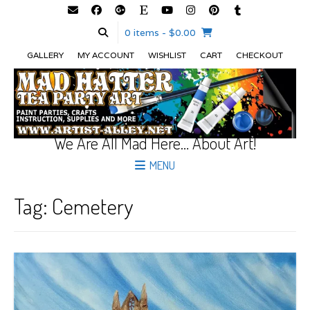
0 items
- $0.00
GALLERY
MY ACCOUNT
WISHLIST
CART
CHECKOUT
We Are All Mad Here… About Art!
MENU
Tag:
Cemetery