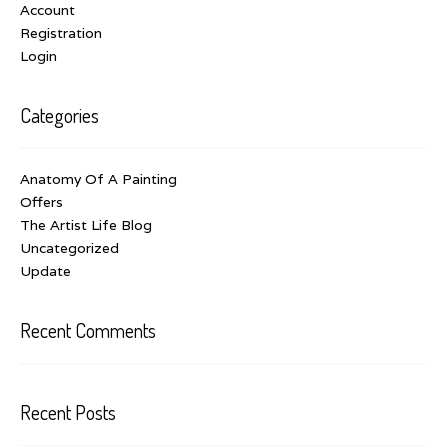
Account
Registration
Login
Categories
Anatomy Of A Painting
Offers
The Artist Life Blog
Uncategorized
Update
Recent Comments
Recent Posts