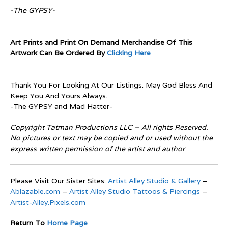
-The GYPSY-
Art Prints and Print On Demand Merchandise Of This
Artwork Can Be Ordered By
Clicking Here
Thank You For Looking At Our Listings. May God Bless And
Keep You And Yours Always.
-The GYPSY and Mad Hatter-
Copyright Tatman Productions LLC – All rights Reserved.
No pictures or text may be copied and or used without the
express written permission of the artist and author
Please Visit Our Sister Sites:
Artist Alley Studio & Gallery
–
Ablazable.com
–
Artist Alley Studio Tattoos & Piercings
–
Artist-Alley.Pixels.com
Return To
Home Page