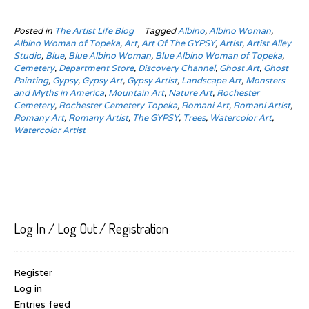
Posted in
The Artist Life Blog
Tagged
Albino
,
Albino Woman
,
Albino Woman of Topeka
,
Art
,
Art Of The GYPSY
,
Artist
,
Artist Alley
Studio
,
Blue
,
Blue Albino Woman
,
Blue Albino Woman of Topeka
,
Cemetery
,
Department Store
,
Discovery Channel
,
Ghost Art
,
Ghost
Painting
,
Gypsy
,
Gypsy Art
,
Gypsy Artist
,
Landscape Art
,
Monsters
and Myths in America
,
Mountain Art
,
Nature Art
,
Rochester
Cemetery
,
Rochester Cemetery Topeka
,
Romani Art
,
Romani Artist
,
Romany Art
,
Romany Artist
,
The GYPSY
,
Trees
,
Watercolor Art
,
Watercolor Artist
Log In / Log Out / Registration
Register
Log in
Entries feed