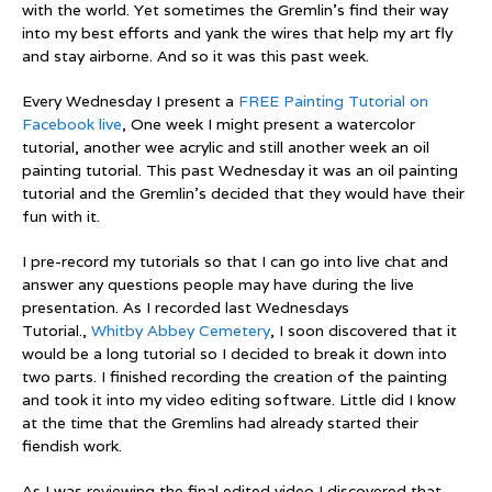
with the world. Yet sometimes the Gremlin’s find their way
into my best efforts and yank the wires that help my art fly
and stay airborne. And so it was this past week.
Every Wednesday I present a
FREE Painting Tutorial on
Facebook live
, One week I might present a watercolor
tutorial, another wee acrylic and still another week an oil
painting tutorial. This past Wednesday it was an oil painting
tutorial and the Gremlin’s decided that they would have their
fun with it.
I pre-record my tutorials so that I can go into live chat and
answer any questions people may have during the live
presentation. As I recorded last Wednesdays
Tutorial.,
Whitby Abbey Cemetery
, I soon discovered that it
would be a long tutorial so I decided to break it down into
two parts. I finished recording the creation of the painting
and took it into my video editing software. Little did I know
at the time that the Gremlins had already started their
fiendish work.
As I was reviewing the final edited video I discovered that