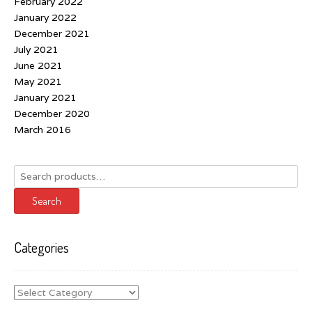
February 2022
January 2022
December 2021
July 2021
June 2021
May 2021
January 2021
December 2020
March 2016
Search
for:
Search
Categories
Categories