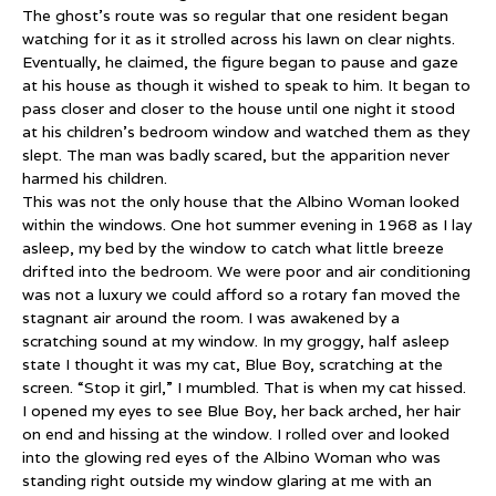
The ghost’s route was so regular that one resident began
watching for it as it strolled across his lawn on clear nights.
Eventually, he claimed, the figure began to pause and gaze
at his house as though it wished to speak to him. It began to
pass closer and closer to the house until one night it stood
at his children’s bedroom window and watched them as they
slept. The man was badly scared, but the apparition never
harmed his children.
This was not the only house that the Albino Woman looked
within the windows. One hot summer evening in 1968 as I lay
asleep, my bed by the window to catch what little breeze
drifted into the bedroom. We were poor and air conditioning
was not a luxury we could afford so a rotary fan moved the
stagnant air around the room. I was awakened by a
scratching sound at my window. In my groggy, half asleep
state I thought it was my cat, Blue Boy, scratching at the
screen. “Stop it girl,” I mumbled. That is when my cat hissed.
I opened my eyes to see Blue Boy, her back arched, her hair
on end and hissing at the window. I rolled over and looked
into the glowing red eyes of the Albino Woman who was
standing right outside my window glaring at me with an