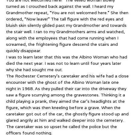
You are not welcomed here!” The veiled woman slowly
turned as I crouched back against the wall. I heard my
Grandmother repeat, “You are not welcomed here.” She then
ordered, “Now leave!” The tall figure with the red eyes and
bluish skin silently glided past my Grandmother and towards
the stair well. I ran to my Grandmothers arms and watched,
along with the employees that had come running when I
screamed, the frightening figure descend the stairs and
quickly disappear.
I was to learn later that this was the Albino Woman who had
died the next year. I was not to learn until four years later
why she had sought me out.
The Rochester Cemetery’s caretaker and his wife had a close
encounter with the ghost of the Albino Woman late one
night in 1968. As they pulled their car into the driveway they
saw a figure scurrying among the gravestones. Thinking it a
child playing a prank, they aimed the car’s headlights at the
figure, which was then kneeling before a grave. When the
caretaker got out of the car, the ghostly figure stood up and
glared angrily at him and walked deeper into the cemetery.
The caretaker was so upset he called the police but the
officers found nothing.