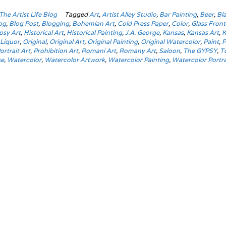
The Artist Life Blog
Tagged
Art
,
Artist Alley Studio
,
Bar Painting
,
Beer
,
Bl
og
,
Blog Post
,
Blogging
,
Bohemian Art
,
Cold Press Paper
,
Color
,
Glass Fron
psy Art
,
Historical Art
,
Historical Painting
,
J.A. George
,
Kansas
,
Kansas Art
,
K
,
Liquor
,
Original
,
Original Art
,
Original Painting
,
Original Watercolor
,
Paint
,
P
ortrait Art
,
Prohibition Art
,
Romani Art
,
Romany Art
,
Saloon
,
The GYPSY
,
T
se
,
Watercolor
,
Watercolor Artwork
,
Watercolor Painting
,
Watercolor Portra