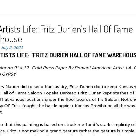
rtists Life: Fritz Durien’s Hall Of Fame
house
n
July 2, 2021
TISTS LIFE: “FRITZ DURIEN HALL OF FAME WAREHOU
lor on 9“ x 12” Cold Press Paper By Romani American Artist J.A. 
e GYPSY
ry Nation did to keep Kansas dry, Fritz Durien did to keep Kansas 
 Hall of Fame Saloon Topeka Barkeep Fritz Durien kept stashes of
f at various locations under the floor boards of his Saloon. Not on
 Ol’ Fritz fought the battle against Kansas Prohibition all the way
t.
 that this painting is based on struck me for it’s stark simplicity o
ce. Fritz is not making a grand gesture rather the gesture is simple