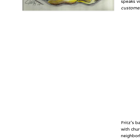
speaks v
customer’
Fritz’s b
with chu
neighbor