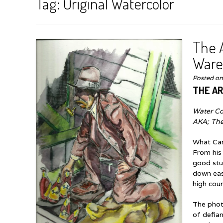
Tag:
Original Watercolor
The A
Ware
Posted o
THE AR
Water Co
AKA; Th
What Car
From his
good stuf
down easy
high cour
The photo
of defian