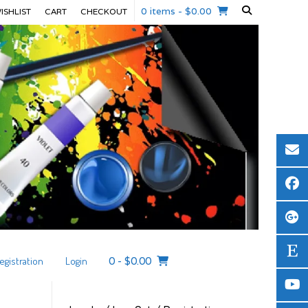
0 items
- $0.00
ISHLIST
CART
CHECKOUT
egistration
Login
0
-
$
0.00