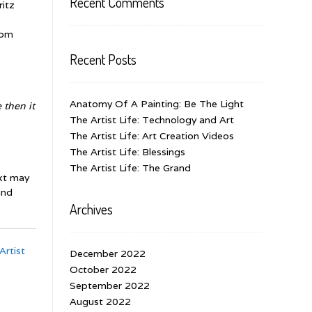
Recent Comments
ritz
rom
Recent Posts
Anatomy Of A Painting: Be The Light
 then it
The Artist Life: Technology and Art
The Artist Life: Art Creation Videos
The Artist Life: Blessings
The Artist Life: The Grand
ext may
and
Archives
Artist
December 2022
October 2022
September 2022
August 2022