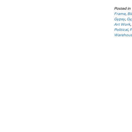
Posted in
Frame
,
Bl
Gypsy
,
Gy
Art Work
Political
,
P
Warehou