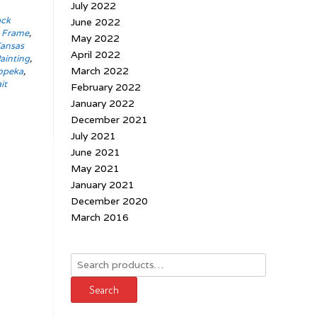
July 2022
ack
June 2022
t Frame
,
May 2022
ansas
April 2022
ainting
,
March 2022
opeka
,
it
February 2022
January 2022
December 2021
July 2021
June 2021
May 2021
January 2021
December 2020
March 2016
Search
for:
Search