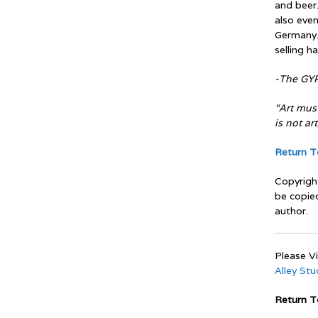
and beer.
also even
Germany.
selling h
-The GYP
“Art must
is not art
Return To
Copyrigh
be copie
author.
Please Vi
Alley St
Return 