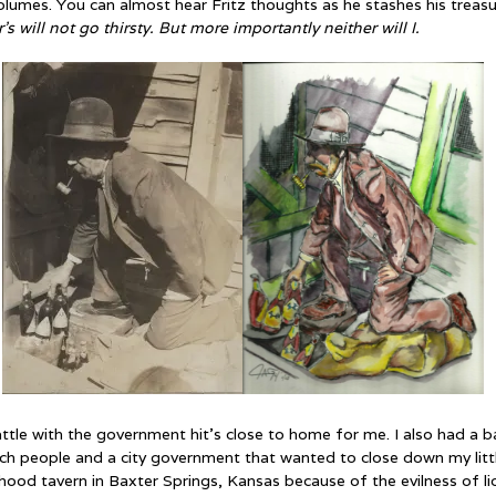
olumes. You can almost hear Fritz thoughts as he stashes his treas
s will not go thirsty. But more importantly neither will I.
attle with the government hit’s close to home for me. I also had a b
rch people and a city government that wanted to close down my litt
hood tavern in Baxter Springs, Kansas because of the evilness of li