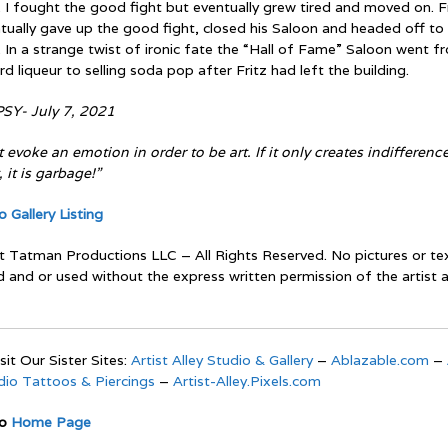
 I fought the good fight but eventually grew tired and moved on. F
tually gave up the good fight, closed his Saloon and headed off to
 In a strange twist of ironic fate the “Hall of Fame” Saloon went f
ard liqueur to selling soda pop after Fritz had left the building.
SY- July 7, 2021
 evoke an emotion in order to be art. If it only creates indifference
, it is garbage!”
 Gallery Listing
t Tatman Productions LLC – All Rights Reserved. No pictures or t
d and or used without the express written permission of the artist 
sit Our Sister Sites:
Artist Alley Studio & Gallery
–
Ablazable.com
–
udio Tattoos & Piercings
–
Artist-Alley.Pixels.com
To
Home Page