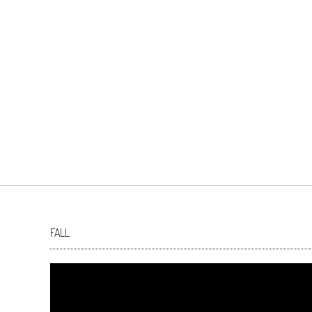
FALL
Video
Player