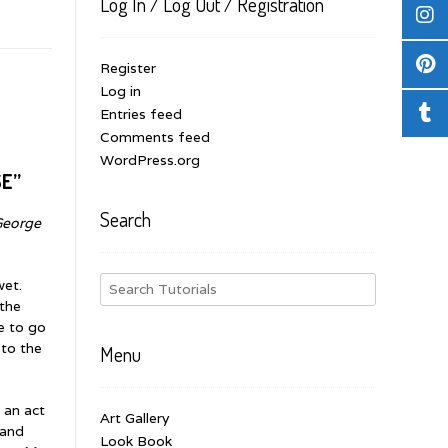
Log In / Log Out / Registration
Register
Log in
Entries feed
Comments feed
WordPress.org
SE”
Search
George
wet.
 the
e to go
 to the
Menu
f an act
Art Gallery
 and
Look Book