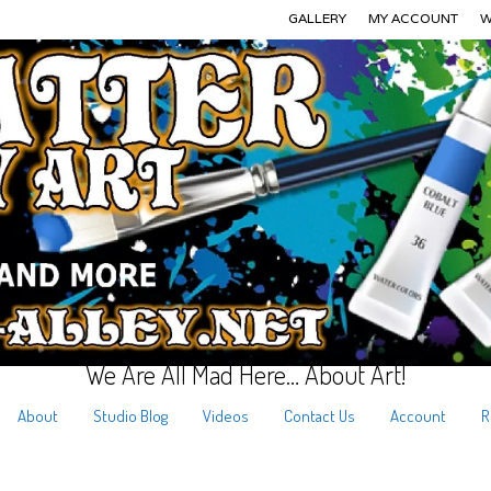
GALLERY
MY ACCOUNT
W
We Are All Mad Here… About Art!
About
Studio Blog
Videos
Contact Us
Account
R