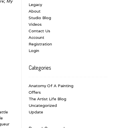
ure;
My
Legacy
About
Studio Blog
Videos
Contact Us
Account
Registration
Login
Categories
Anatomy Of A Painting
Offers
The Artist Life Blog
Uncategorized
attle
Update
le
queur