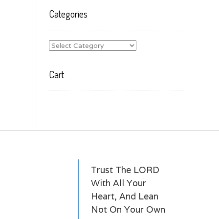
Categories
Categories
Cart
Trust The LORD
With All Your
Heart, And Lean
Not On Your Own