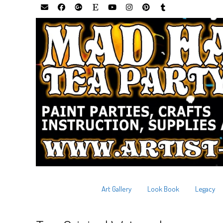
Art Gallery
Look Book
Legacy