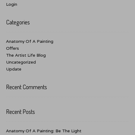
Login
Categories
Anatomy Of A Painting
Offers
The Artist Life Blog
Uncategorized
Update
Recent Comments
Recent Posts
Anatomy Of A Painting: Be The Light