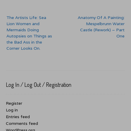
Post
The Artists Life: Sea
Anatomy Of A Painting:
navigation
Lion Women and
Mespelbrunn Water
Mermaids Doing
Castle (Rework) – Part
Autopsies on Things as
One
the Bad Ass in the
Corner Looks On.
Log In / Log Out / Registration
Register
Log in
Entries feed
Comments feed
WordPress.org