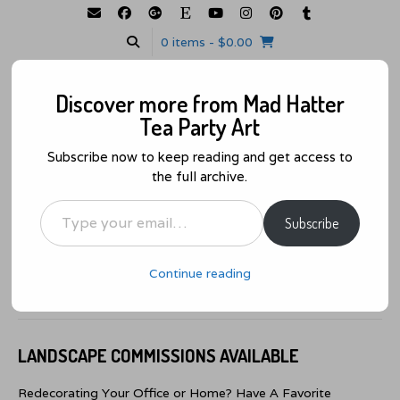
0 items
- $0.00
GALLERY
MY ACCOUNT
WISHLIST
CART
CHECKOUT
Discover more from Mad Hatter
Tea Party Art
Subscribe now to keep reading and get access to
the full archive.
We Are All Mad Here… About Art!
Type your email…
MENU
Subscribe
Landscape Commissions Available
Continue reading
Posted on
June 18, 2021
by
admin
LANDSCAPE COMMISSIONS AVAILABLE
Redecorating Your Office or Home? Have A Favorite