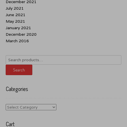
December 2021
July 2021
June 2021
May 2021
January 2021
December 2020
March 2016
Search
for:
Search
Categories
Categories
Cart