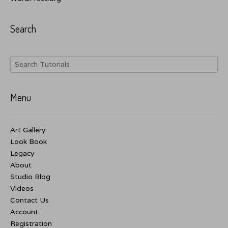
Search
Menu
Art Gallery
Look Book
Legacy
About
Studio Blog
Videos
Contact Us
Account
Registration