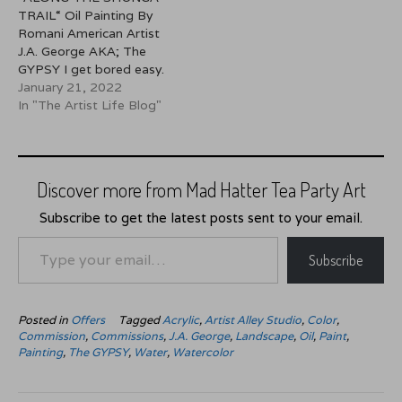
seascapes but on this
TRAIL“ Oil Painting By
particular day I was
Romani American Artist
feeling…
J.A. George AKA; The
GYPSY I get bored easy.
Because I get bored I
January 21, 2022
have to constantly be
In "The Artist Life Blog"
doing something which
may explain my artistic
nature. I create to keep
my hands, eyes and mind
Discover more from Mad Hatter Tea Party Art
from becoming too idle.
But…
Subscribe to get the latest posts sent to your email.
Type your email…
Subscribe
Posted in
Offers
Tagged
Acrylic
,
Artist Alley Studio
,
Color
,
Commission
,
Commissions
,
J.A. George
,
Landscape
,
Oil
,
Paint
,
Painting
,
The GYPSY
,
Water
,
Watercolor