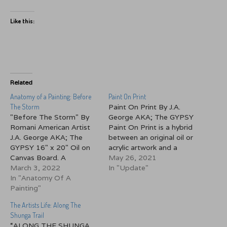
Like this:
Related
Anatomy of a Painting: Before
Paint On Print
The Storm
Paint On Print By J.A.
"Before The Storm" By
George AKA; The GYPSY
Romani American Artist
Paint On Print is a hybrid
J.A. George AKA; The
between an original oil or
GYPSY 16" x 20" Oil on
acrylic artwork and a
Canvas Board. A
canvas print. I order one
May 26, 2021
Throwback Thursday
March 3, 2022
of my oil or acrylic based
In "Update"
offering. This painting
In "Anatomy Of A
prints on gallery stretched
from 2006 was my first
Painting"
canvas. I then paint over
attempt at painting a
sections of it with a lot…
The Artists Life: Along The
seascape. I had always
Shunga Trail
shied away from
“ALONG THE SHUNGA