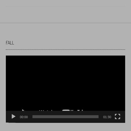
FALL
Video
Player
00:00
01:30