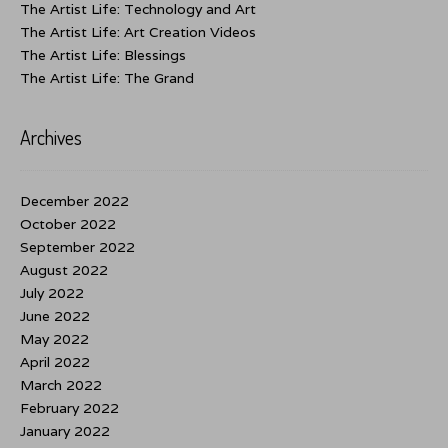
The Artist Life: Technology and Art
The Artist Life: Art Creation Videos
The Artist Life: Blessings
The Artist Life: The Grand
Archives
December 2022
October 2022
September 2022
August 2022
July 2022
June 2022
May 2022
April 2022
March 2022
February 2022
January 2022