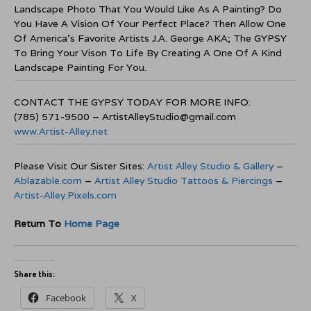
Landscape Photo That You Would Like As A Painting? Do
You Have A Vision Of Your Perfect Place? Then Allow One
Of America’s Favorite Artists J.A. George AKA; The GYPSY
To Bring Your Vison To Life By Creating A One Of A Kind
Landscape Painting For You.
CONTACT THE GYPSY TODAY FOR MORE INFO:
(785) 571-9500 – ArtistAlleyStudio@gmail.com
www.Artist-Alley.net
Please Visit Our Sister Sites:
Artist Alley Studio & Gallery
–
Ablazable.com
–
Artist Alley Studio Tattoos & Piercings
–
Artist-Alley.Pixels.com
Return To
Home Page
Share this:
Facebook
X