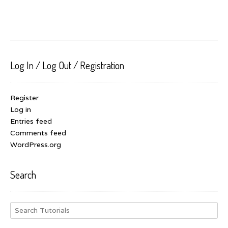
Log In / Log Out / Registration
Register
Log in
Entries feed
Comments feed
WordPress.org
Search