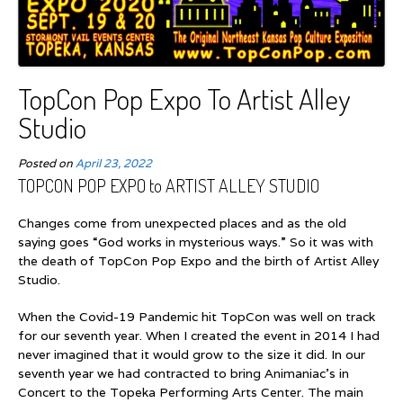
TopCon Pop Expo To Artist Alley
Studio
Posted on
April 23, 2022
TOPCON POP EXPO to ARTIST ALLEY STUDIO
Changes come from unexpected places and as the old
saying goes “God works in mysterious ways.” So it was with
the death of TopCon Pop Expo and the birth of Artist Alley
Studio.
When the Covid-19 Pandemic hit TopCon was well on track
for our seventh year. When I created the event in 2014 I had
never imagined that it would grow to the size it did. In our
seventh year we had contracted to bring Animaniac’s in
Concert to the Topeka Performing Arts Center. The main