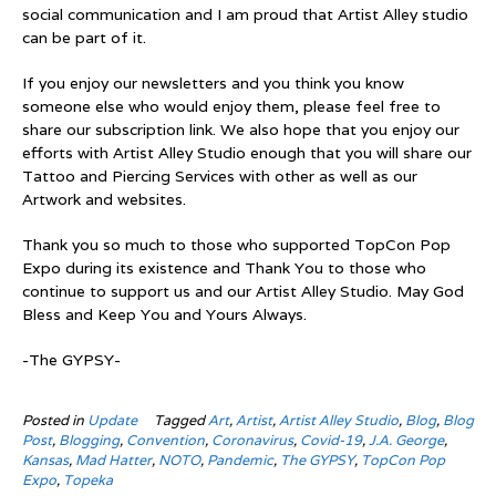
social communication and I am proud that Artist Alley studio
can be part of it.
If you enjoy our newsletters and you think you know
someone else who would enjoy them, please feel free to
share our subscription link. We also hope that you enjoy our
efforts with Artist Alley Studio enough that you will share our
Tattoo and Piercing Services with other as well as our
Artwork and websites.
Thank you so much to those who supported TopCon Pop
Expo during its existence and Thank You to those who
continue to support us and our Artist Alley Studio. May God
Bless and Keep You and Yours Always.
-The GYPSY-
Posted in
Update
Tagged
Art
,
Artist
,
Artist Alley Studio
,
Blog
,
Blog
Post
,
Blogging
,
Convention
,
Coronavirus
,
Covid-19
,
J.A. George
,
Kansas
,
Mad Hatter
,
NOTO
,
Pandemic
,
The GYPSY
,
TopCon Pop
Expo
,
Topeka