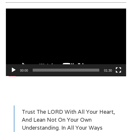
Video
Player
00:00
01:30
Trust The LORD With All Your Heart,
And Lean Not On Your Own
Understanding. In All Your Ways