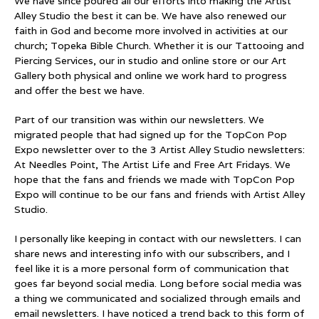
We have since poured all our efforts into making the Artist
Alley Studio the best it can be. We have also renewed our
faith in God and become more involved in activities at our
church; Topeka Bible Church. Whether it is our Tattooing and
Piercing Services, our in studio and online store or our Art
Gallery both physical and online we work hard to progress
and offer the best we have.
Part of our transition was within our newsletters. We
migrated people that had signed up for the TopCon Pop
Expo newsletter over to the 3 Artist Alley Studio newsletters:
At Needles Point, The Artist Life and Free Art Fridays. We
hope that the fans and friends we made with TopCon Pop
Expo will continue to be our fans and friends with Artist Alley
Studio.
I personally like keeping in contact with our newsletters. I can
share news and interesting info with our subscribers, and I
feel like it is a more personal form of communication that
goes far beyond social media. Long before social media was
a thing we communicated and socialized through emails and
email newsletters. I have noticed a trend back to this form of