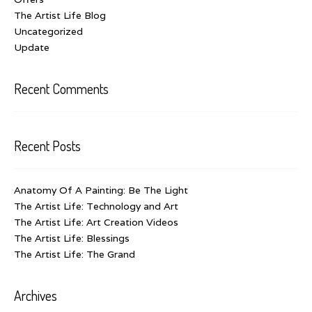
The Artist Life Blog
Uncategorized
Update
Recent Comments
Recent Posts
Anatomy Of A Painting: Be The Light
The Artist Life: Technology and Art
The Artist Life: Art Creation Videos
The Artist Life: Blessings
The Artist Life: The Grand
Archives