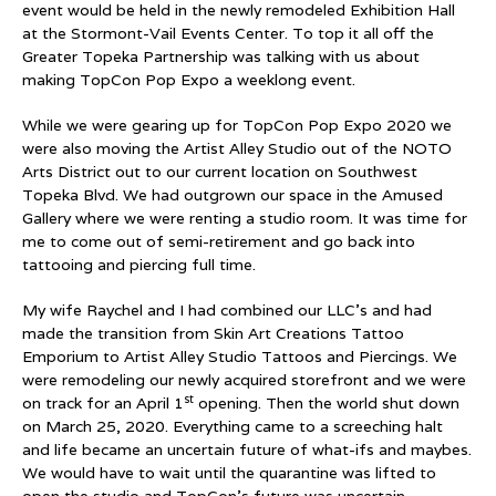
event would be held in the newly remodeled Exhibition Hall
at the Stormont-Vail Events Center. To top it all off the
Greater Topeka Partnership was talking with us about
making TopCon Pop Expo a weeklong event.
While we were gearing up for TopCon Pop Expo 2020 we
were also moving the Artist Alley Studio out of the NOTO
Arts District out to our current location on Southwest
Topeka Blvd. We had outgrown our space in the Amused
Gallery where we were renting a studio room. It was time for
me to come out of semi-retirement and go back into
tattooing and piercing full time.
My wife Raychel and I had combined our LLC’s and had
made the transition from Skin Art Creations Tattoo
Emporium to Artist Alley Studio Tattoos and Piercings. We
were remodeling our newly acquired storefront and we were
st
on track for an April 1
opening. Then the world shut down
on March 25, 2020. Everything came to a screeching halt
and life became an uncertain future of what-ifs and maybes.
We would have to wait until the quarantine was lifted to
open the studio and TopCon’s future was uncertain.