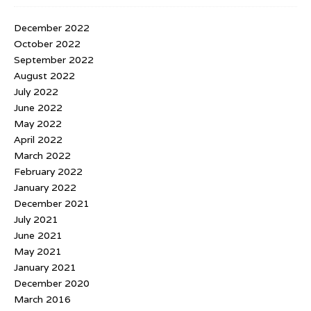
December 2022
October 2022
September 2022
August 2022
July 2022
June 2022
May 2022
April 2022
March 2022
February 2022
January 2022
December 2021
July 2021
June 2021
May 2021
January 2021
December 2020
March 2016