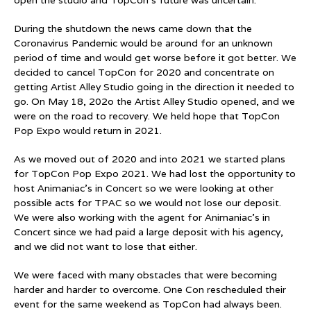
During the shutdown the news came down that the
Coronavirus Pandemic would be around for an unknown
period of time and would get worse before it got better. We
decided to cancel TopCon for 2020 and concentrate on
getting Artist Alley Studio going in the direction it needed to
go. On May 18, 202o the Artist Alley Studio opened, and we
were on the road to recovery. We held hope that TopCon
Pop Expo would return in 2021.
As we moved out of 2020 and into 2021 we started plans
for TopCon Pop Expo 2021. We had lost the opportunity to
host Animaniac’s in Concert so we were looking at other
possible acts for TPAC so we would not lose our deposit.
We were also working with the agent for Animaniac’s in
Concert since we had paid a large deposit with his agency,
and we did not want to lose that either.
We were faced with many obstacles that were becoming
harder and harder to overcome. One Con rescheduled their
event for the same weekend as TopCon had always been.