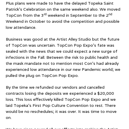
Plus plans were made to have the delayed Topeka Saint
Patrick’s Celebration on the same weekend also. We moved
rd
nd
TopCon from the 3
weekend in September to the 2
Weekend in October to avoid the competition and possible
low attendance.
Business was good at the Artist Alley Studio but the future
of TopCon was uncertain. TopCon Pop Expo’s fate was
sealed with the news that we could expect a new surge of
infections in the Fall. Between the risk to public health and
the mask mandate not to mention most Con’s had already
experienced low attendance in our new Pandemic world; we
pulled the plug on TopCon Pop Expo.
By the time we refunded our vendors and cancelled
contracts losing the deposits we experienced a $20,000
loss. This loss effectively killed TopCon Pop Expo and we
laid Topeka’s First Pop Culture Convention to rest. There
would be no reschedules; it was over. It was time to move
on.