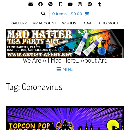
0 items
- $0.00
GALLERY
MY ACCOUNT
WISHLIST
CART
CHECKOUT
We Are All Mad Here… About Art!
MENU
Tag:
Coronavirus