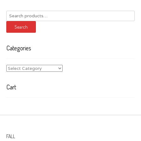
Search
for:
Search
Categories
Categories
Cart
FALL