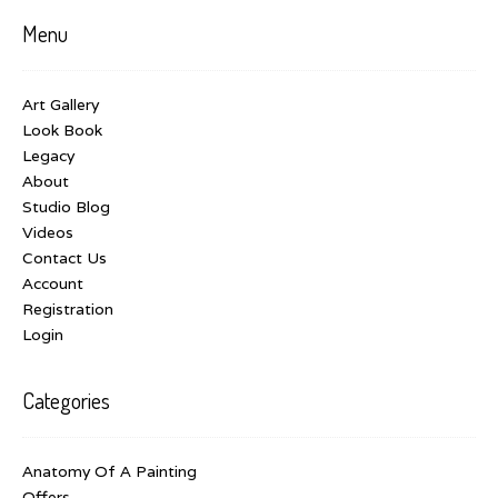
Menu
Art Gallery
Look Book
Legacy
About
Studio Blog
Videos
Contact Us
Account
Registration
Login
Categories
Anatomy Of A Painting
Offers