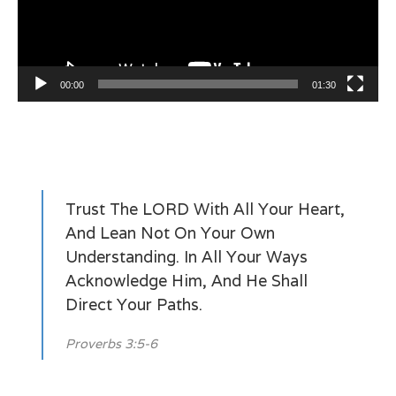
00:00
01:30
Trust The LORD With All Your Heart,
And Lean Not On Your Own
Understanding. In All Your Ways
Acknowledge Him, And He Shall
Direct Your Paths.
Proverbs 3:5-6