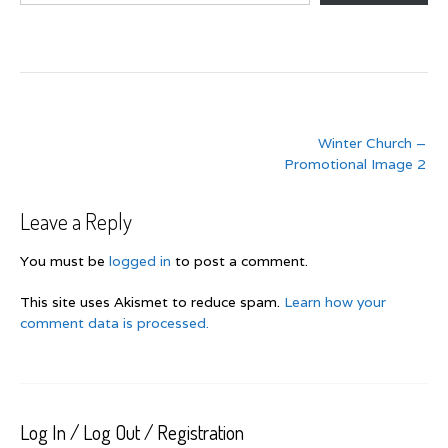
Post
Winter Church –
navigation
Promotional Image 2
Leave a Reply
You must be
logged in
to post a comment.
This site uses Akismet to reduce spam.
Learn how your
comment data is processed.
Log In / Log Out / Registration