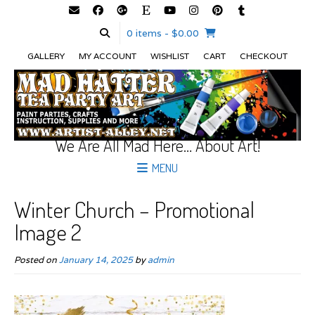
0 items
- $0.00
GALLERY
MY ACCOUNT
WISHLIST
CART
CHECKOUT
We Are All Mad Here… About Art!
MENU
Winter Church – Promotional
Image 2
Posted on
January 14, 2025
by
admin