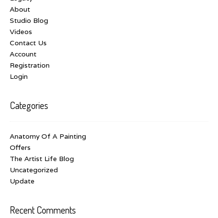
About
Studio Blog
Videos
Contact Us
Account
Registration
Login
Categories
Anatomy Of A Painting
Offers
The Artist Life Blog
Uncategorized
Update
Recent Comments