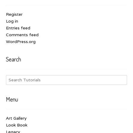
Register
Log in
Entries feed
Comments feed
WordPress.org
Search
Menu
Art Gallery
Look Book
Legacy