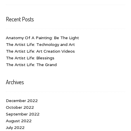
Recent Posts
Anatomy Of A Painting: Be The Light
The Artist Life: Technology and Art
The Artist Life: Art Creation Videos
The Artist Life: Blessings
The Artist Life: The Grand
Archives
December 2022
October 2022
September 2022
August 2022
July 2022