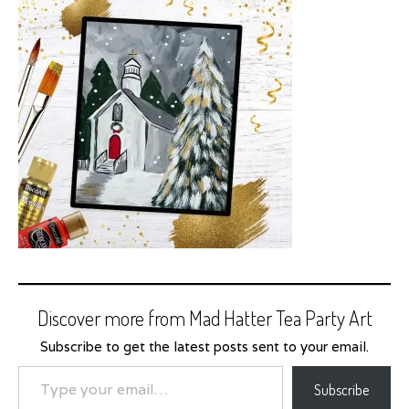
Discover more from Mad Hatter Tea Party Art
Subscribe to get the latest posts sent to your email.
Type your email…
Subscribe