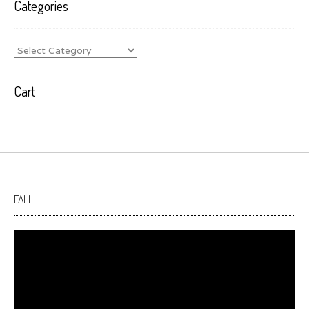
Categories
Categories
Cart
FALL
Video
Player