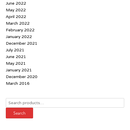
June 2022
May 2022
April 2022
March 2022
February 2022
January 2022
December 2021
July 2021
June 2021
May 2021
January 2021
December 2020
March 2016
Search
for:
Search