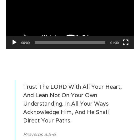
00:00
01:30
Trust The LORD With All Your Heart,
And Lean Not On Your Own
Understanding. In All Your Ways
Acknowledge Him, And He Shall
Direct Your Paths.
Proverbs 3:5-6