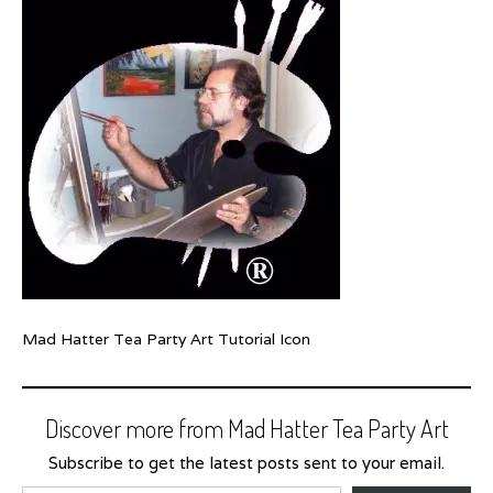
Mad Hatter Tea Party Art Tutorial Icon
Discover more from Mad Hatter Tea Party Art
Subscribe to get the latest posts sent to your email.
Type your email…