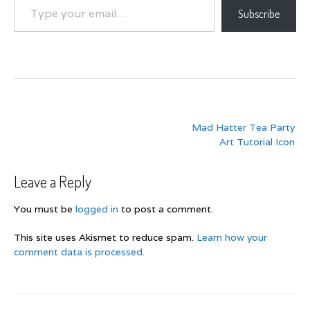
Subscribe
Post
Mad Hatter Tea Party
navigation
Art Tutorial Icon
Leave a Reply
You must be
logged in
to post a comment.
This site uses Akismet to reduce spam.
Learn how your
comment data is processed.