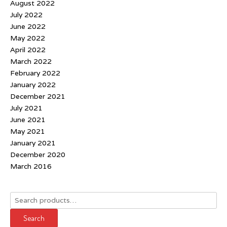
August 2022
July 2022
June 2022
May 2022
April 2022
March 2022
February 2022
January 2022
December 2021
July 2021
June 2021
May 2021
January 2021
December 2020
March 2016
Search
for:
Search