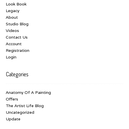
Look Book
Legacy
About
Studio Blog
Videos
Contact Us
Account
Registration
Login
Categories
Anatomy Of A Painting
Offers
The Artist Life Blog
Uncategorized
Update