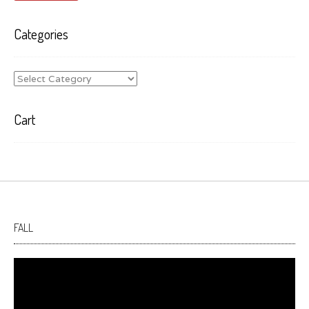
Categories
Categories
Cart
FALL
Video
Player