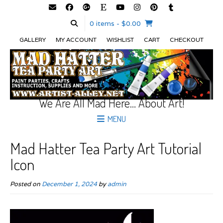
0 items
- $0.00
GALLERY
MY ACCOUNT
WISHLIST
CART
CHECKOUT
We Are All Mad Here… About Art!
MENU
Mad Hatter Tea Party Art Tutorial
Icon
Posted on
December 1, 2024
by
admin