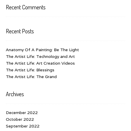
Recent Comments
Recent Posts
Anatomy Of A Painting: Be The Light
The Artist Life: Technology and Art
The Artist Life: Art Creation Videos
The Artist Life: Blessings
The Artist Life: The Grand
Archives
December 2022
October 2022
September 2022