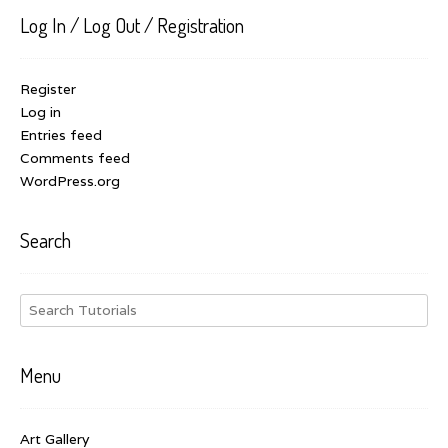
Log In / Log Out / Registration
Register
Log in
Entries feed
Comments feed
WordPress.org
Search
Menu
Art Gallery