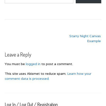
Post
Starry Night Canvas
navigation
Example
Leave a Reply
You must be
logged in
to post a comment.
This site uses Akismet to reduce spam.
Learn how your
comment data is processed.
Log In / Log Out / Registration