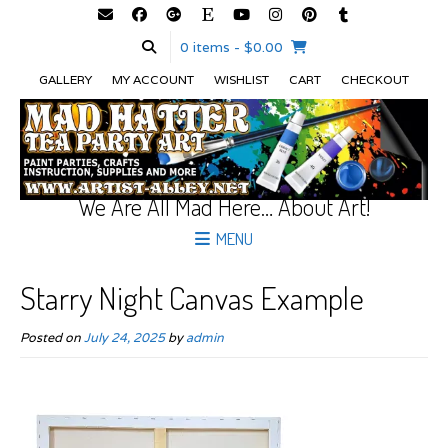
0 items
- $0.00
GALLERY
MY ACCOUNT
WISHLIST
CART
CHECKOUT
We Are All Mad Here… About Art!
MENU
Starry Night Canvas Example
Posted on
July 24, 2025
by
admin