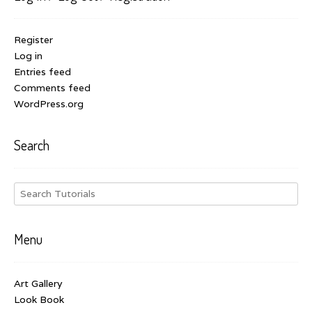
Register
Log in
Entries feed
Comments feed
WordPress.org
Search
Menu
Art Gallery
Look Book