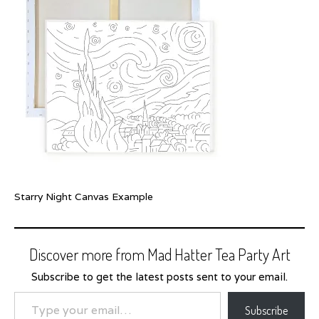
Starry Night Canvas Example
Discover more from Mad Hatter Tea Party Art
Subscribe to get the latest posts sent to your email.
Type your email…
Subscribe