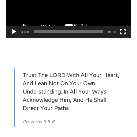
00:00
01:30
Trust The LORD With All Your Heart,
And Lean Not On Your Own
Understanding. In All Your Ways
Acknowledge Him, And He Shall
Direct Your Paths.
Proverbs 3:5-6