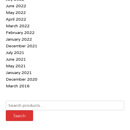
June 2022
May 2022
April 2022
March 2022
February 2022
January 2022
December 2021
July 2021
June 2021
May 2021
January 2021
December 2020
March 2016
Search
for:
Search