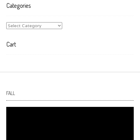
Categories
Categories
Cart
FALL
Video
Player