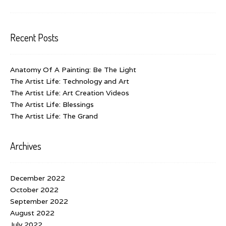
Recent Posts
Anatomy Of A Painting: Be The Light
The Artist Life: Technology and Art
The Artist Life: Art Creation Videos
The Artist Life: Blessings
The Artist Life: The Grand
Archives
December 2022
October 2022
September 2022
August 2022
July 2022