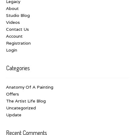
Legacy
About
Studio Blog
Videos
Contact Us
Account
Registration
Login
Categories
Anatomy Of A Painting
Offers
The Artist Life Blog
Uncategorized
Update
Recent Comments