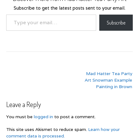
Subscribe to get the latest posts sent to your email.
Type your email…
Subscribe
Post
Mad Hatter Tea Party
navigation
Art Snowman Example
Painting in Brown
Leave a Reply
You must be
logged in
to post a comment.
This site uses Akismet to reduce spam.
Learn how your
comment data is processed.