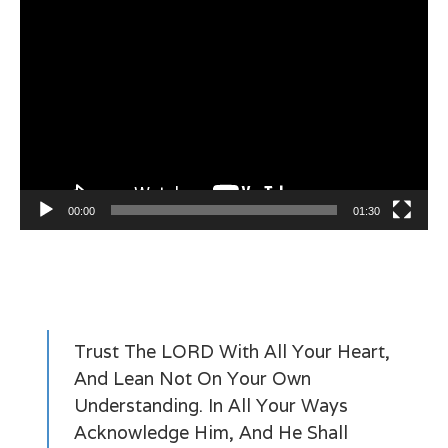
Video
Player
00:00
01:30
Trust The LORD With All Your Heart,
And Lean Not On Your Own
Understanding. In All Your Ways
Acknowledge Him, And He Shall