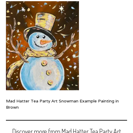
Mad Hatter Tea Party Art Snowman Example Painting in
Brown
Discover more from Mad Hatter Tea Party Art