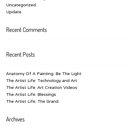
Uncategorized
Update
Recent Comments
Recent Posts
Anatomy Of A Painting: Be The Light
The Artist Life: Technology and Art
The Artist Life: Art Creation Videos
The Artist Life: Blessings
The Artist Life: The Grand
Archives