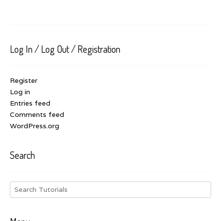
Log In / Log Out / Registration
Register
Log in
Entries feed
Comments feed
WordPress.org
Search