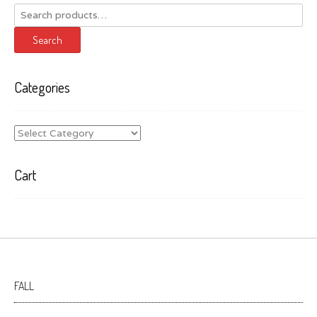
Search
for:
Search
Categories
Categories
Cart
FALL