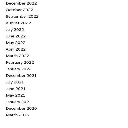
December 2022
October 2022
September 2022
August 2022
July 2022
June 2022
May 2022
April 2022
March 2022
February 2022
January 2022
December 2021
July 2021
June 2021
May 2021
January 2021
December 2020
March 2016