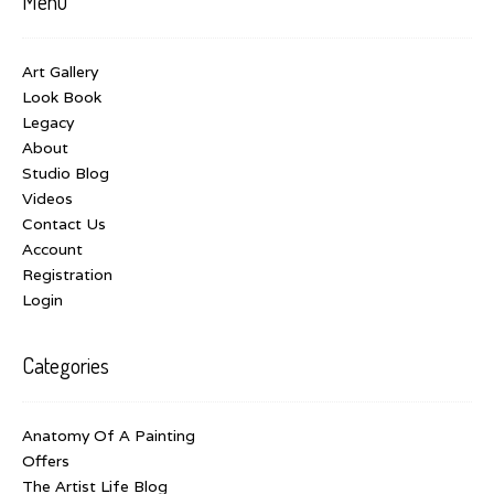
Menu
Art Gallery
Look Book
Legacy
About
Studio Blog
Videos
Contact Us
Account
Registration
Login
Categories
Anatomy Of A Painting
Offers
The Artist Life Blog