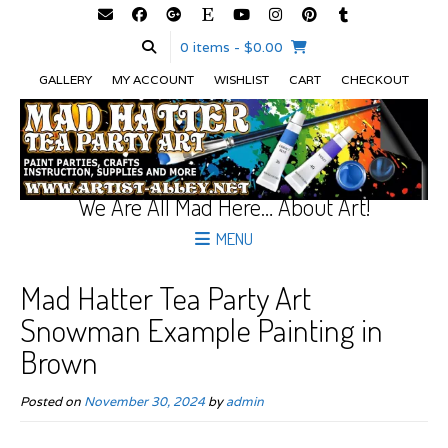
0 items
- $0.00
GALLERY
MY ACCOUNT
WISHLIST
CART
CHECKOUT
We Are All Mad Here… About Art!
MENU
Mad Hatter Tea Party Art
Snowman Example Painting in
Brown
Posted on
November 30, 2024
by
admin