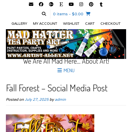
0 items
- $0.00
GALLERY
MY ACCOUNT
WISHLIST
CART
CHECKOUT
We Are All Mad Here… About Art!
MENU
Fall Forest – Social Media Post
Posted on
July 27, 2025
by
admin