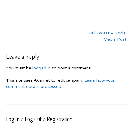
Post
Fall Forest – Social
navigation
Media Post
Leave a Reply
You must be
logged in
to post a comment.
This site uses Akismet to reduce spam.
Learn how your
comment data is processed.
Log In / Log Out / Registration