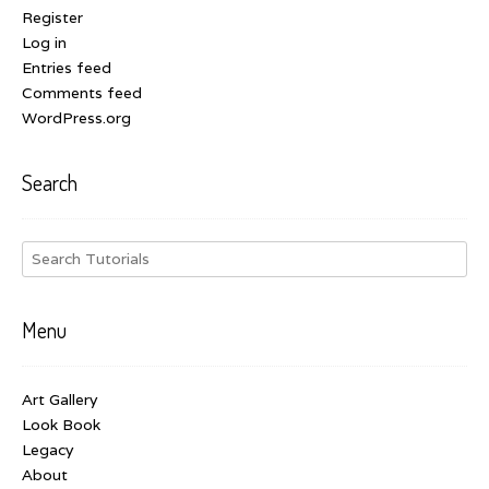
Register
Log in
Entries feed
Comments feed
WordPress.org
Search
Menu
Art Gallery
Look Book
Legacy
About