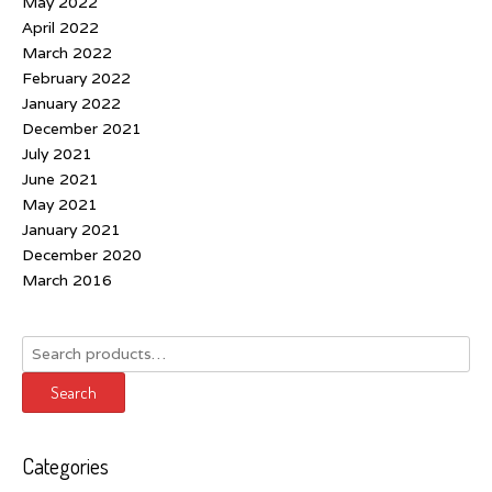
May 2022
April 2022
March 2022
February 2022
January 2022
December 2021
July 2021
June 2021
May 2021
January 2021
December 2020
March 2016
Search
for:
Search
Categories