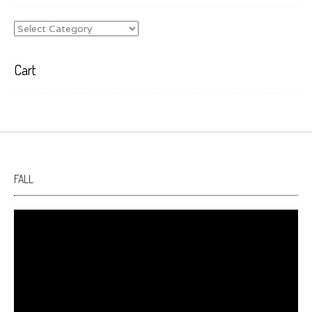
Categories
Cart
FALL
Video
Player