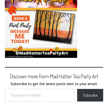
Discover more from Mad Hatter Tea Party Art
Subscribe to get the latest posts sent to your email.
Type your email…
Subscribe