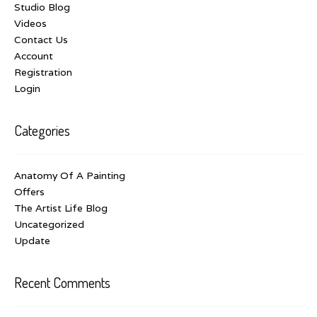
Studio Blog
Videos
Contact Us
Account
Registration
Login
Categories
Anatomy Of A Painting
Offers
The Artist Life Blog
Uncategorized
Update
Recent Comments