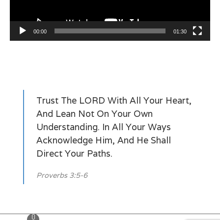
00:00
01:30
Trust The LORD With All Your Heart,
And Lean Not On Your Own
Understanding. In All Your Ways
Acknowledge Him, And He Shall
Direct Your Paths.
Proverbs 3:5-6
0