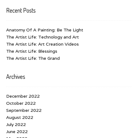
Recent Posts
Anatomy Of A Painting: Be The Light
The Artist Life: Technology and Art
The Artist Life: Art Creation Videos
The Artist Life: Blessings
The Artist Life: The Grand
Archives
December 2022
October 2022
September 2022
August 2022
July 2022
June 2022