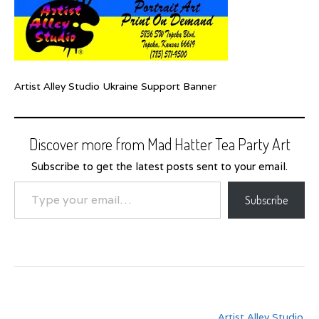
Artist Alley Studio Ukraine Support Banner
Discover more from Mad Hatter Tea Party Art
Subscribe to get the latest posts sent to your email.
Type your email…
Subscribe
Post
Artist Alley Studio