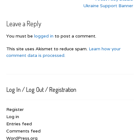
navigation
Ukraine Support Banner
Leave a Reply
You must be
logged in
to post a comment.
This site uses Akismet to reduce spam.
Learn how your
comment data is processed.
Log In / Log Out / Registration
Register
Log in
Entries feed
Comments feed
WordPress.org