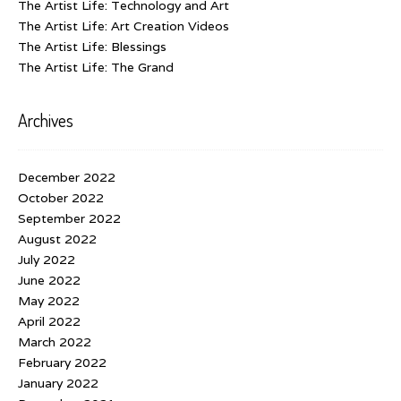
The Artist Life: Technology and Art
The Artist Life: Art Creation Videos
The Artist Life: Blessings
The Artist Life: The Grand
Archives
December 2022
October 2022
September 2022
August 2022
July 2022
June 2022
May 2022
April 2022
March 2022
February 2022
January 2022