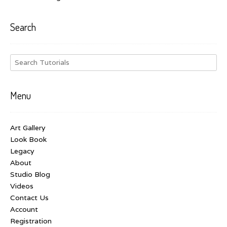
Search
Menu
Art Gallery
Look Book
Legacy
About
Studio Blog
Videos
Contact Us
Account
Registration