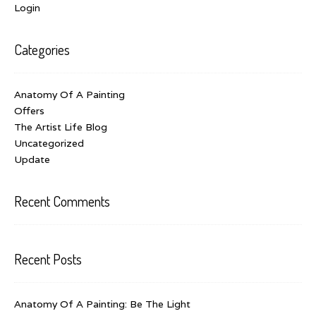
Login
Categories
Anatomy Of A Painting
Offers
The Artist Life Blog
Uncategorized
Update
Recent Comments
Recent Posts
Anatomy Of A Painting: Be The Light