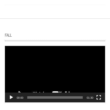
FALL
Video
Player
00:00
01:30