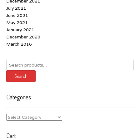
December 2021
July 2021
June 2021
May 2021
January 2021
December 2020
March 2016
Search
for:
Search
Categories
Categories
Cart