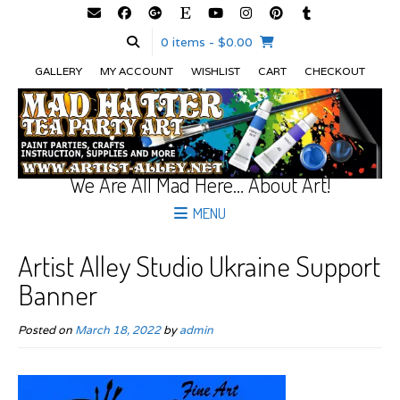
0 items
- $0.00
GALLERY
MY ACCOUNT
WISHLIST
CART
CHECKOUT
We Are All Mad Here… About Art!
MENU
Artist Alley Studio Ukraine Support
Banner
Posted on
March 18, 2022
by
admin