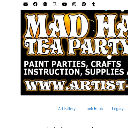
Art Gallery
Look Book
Legacy