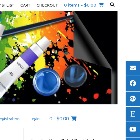
0 items
- $0.00
ISHLIST
CART
CHECKOUT
egistration
Login
0
-
$
0.00