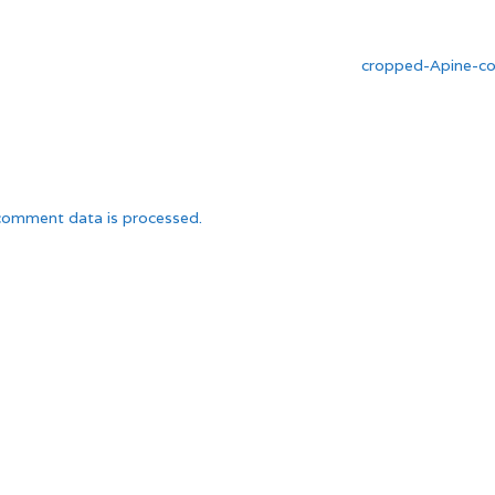
cropped-Apine-co
comment data is processed.