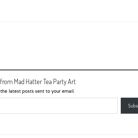
from Mad Hatter Tea Party Art
the latest posts sent to your email.
Subs