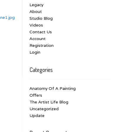
Legacy
About
ne1.jpg
Studio Blog
Videos
Contact Us
Account
Registration
Login
Categories
Anatomy Of A Painting
Offers
The Artist Life Blog
Uncategorized
Update