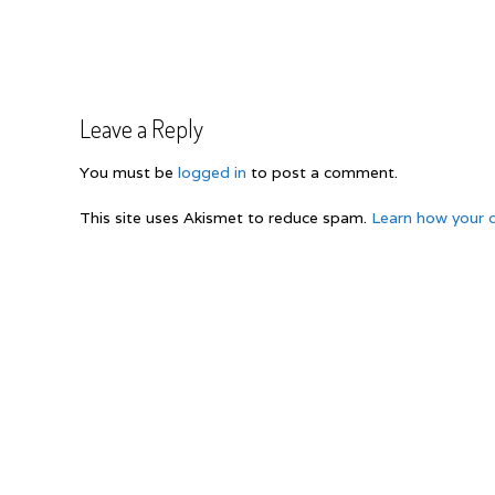
Post
navigation
Leave a Reply
You must be
logged in
to post a comment.
This site uses Akismet to reduce spam.
Learn how your 