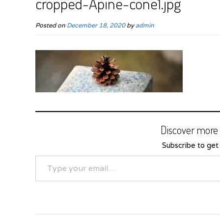
cropped-Apine-cone1.jpg
Posted on
December 18, 2020
by
admin
Discover more 
Subscribe to get 
Type your email…