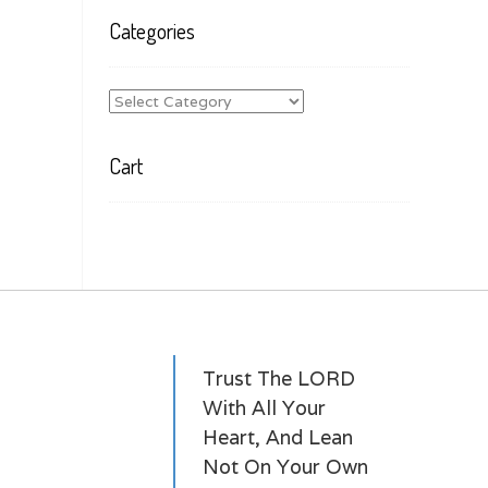
Categories
Categories
Cart
Trust The LORD
With All Your
Heart, And Lean
Not On Your Own