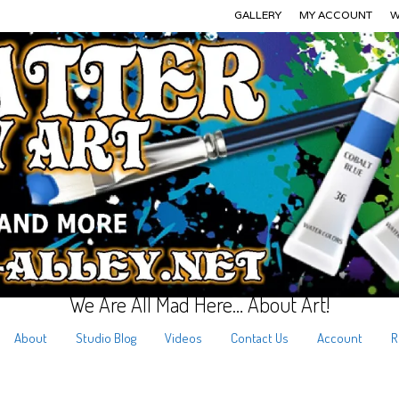
GALLERY
MY ACCOUNT
W
We Are All Mad Here… About Art!
About
Studio Blog
Videos
Contact Us
Account
R