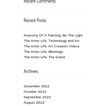
Recent Comments
Recent Posts
Anatomy Of A Painting: Be The Light
The Artist Life: Technology and Art
The Artist Life: Art Creation Videos
The Artist Life: Blessings
The Artist Life: The Grand
Archives
December 2022
October 2022
September 2022
August 2022