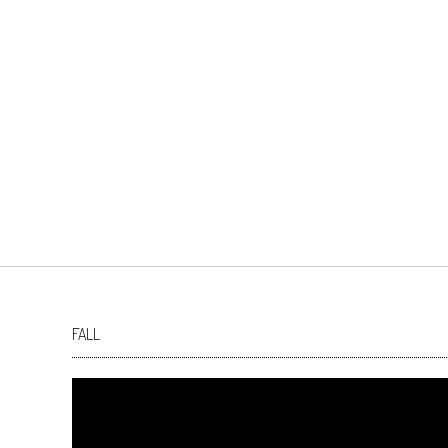
FALL
Video
Player