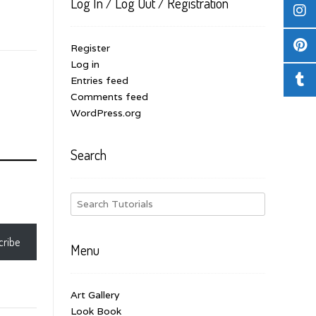
Log In / Log Out / Registration
Register
Log in
Entries feed
Comments feed
WordPress.org
Search
cribe
Menu
Art Gallery
Look Book