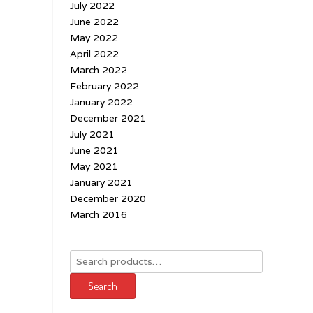
July 2022
June 2022
May 2022
April 2022
March 2022
February 2022
January 2022
December 2021
July 2021
June 2021
May 2021
January 2021
December 2020
March 2016
Search
for:
Search