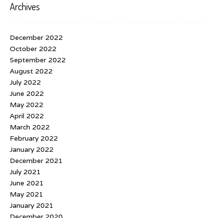
Archives
December 2022
October 2022
September 2022
August 2022
July 2022
June 2022
May 2022
April 2022
March 2022
February 2022
January 2022
December 2021
July 2021
June 2021
May 2021
January 2021
December 2020