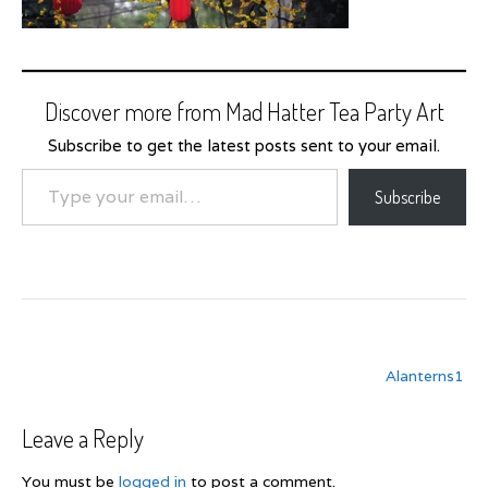
Discover more from Mad Hatter Tea Party Art
Subscribe to get the latest posts sent to your email.
Type your email…
Subscribe
Post
Alanterns1
navigation
Leave a Reply
You must be
logged in
to post a comment.