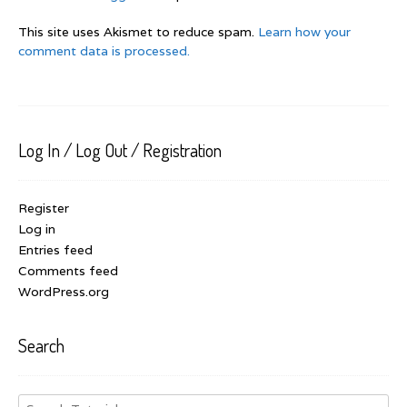
This site uses Akismet to reduce spam.
Learn how your
comment data is processed.
Log In / Log Out / Registration
Register
Log in
Entries feed
Comments feed
WordPress.org
Search