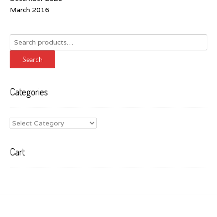
March 2016
Search
for:
Search
Categories
Categories
Cart