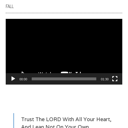
FALL
Video
Player
00:00
01:30
Trust The LORD With All Your Heart,
And Lean Not On Your Own