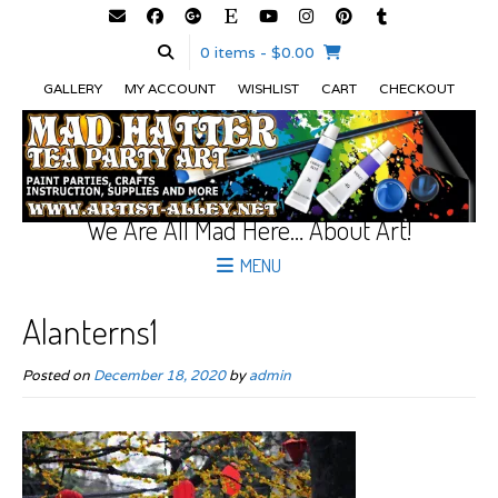
0 items
- $0.00
GALLERY
MY ACCOUNT
WISHLIST
CART
CHECKOUT
We Are All Mad Here… About Art!
MENU
Alanterns1
Posted on
December 18, 2020
by
admin