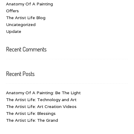
Anatomy Of A Painting
Offers
The Artist Life Blog
Uncategorized
Update
Recent Comments
Recent Posts
Anatomy Of A Painting: Be The Light
The Artist Life: Technology and Art
The Artist Life: Art Creation Videos
The Artist Life: Blessings
The Artist Life: The Grand