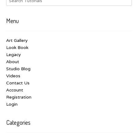
Menu
Art Gallery
Look Book
Legacy
About
Studio Blog
Videos
Contact Us
Account
Registration
Login
Categories