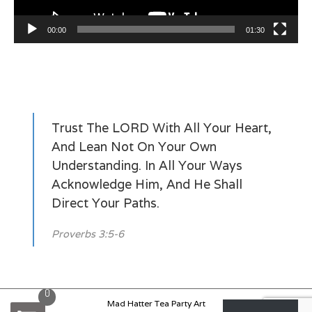
00:00
01:30
Trust The LORD With All Your Heart,
And Lean Not On Your Own
Understanding. In All Your Ways
Acknowledge Him, And He Shall
Direct Your Paths.
Proverbs 3:5-6
0
Mad Hatter Tea Party Art