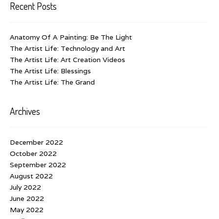
Recent Posts
Anatomy Of A Painting: Be The Light
The Artist Life: Technology and Art
The Artist Life: Art Creation Videos
The Artist Life: Blessings
The Artist Life: The Grand
Archives
December 2022
October 2022
September 2022
August 2022
July 2022
June 2022
May 2022