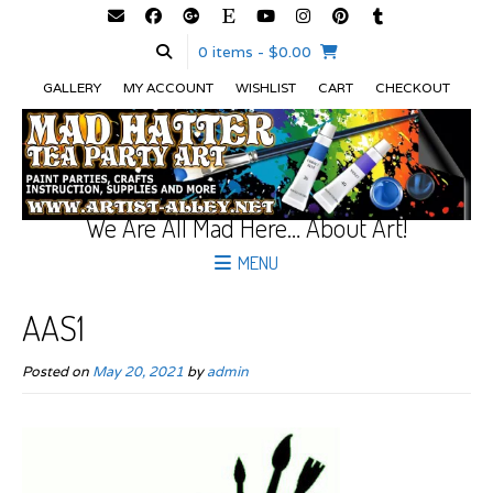
0 items
- $0.00
GALLERY
MY ACCOUNT
WISHLIST
CART
CHECKOUT
We Are All Mad Here… About Art!
MENU
AAS1
Posted on
May 20, 2021
by
admin