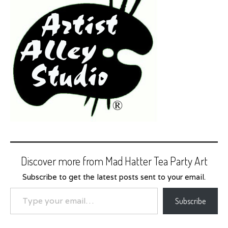
Discover more from Mad Hatter Tea Party Art
Subscribe to get the latest posts sent to your email.
Type your email…
Subscribe