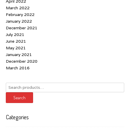
April 2022
March 2022
February 2022
January 2022
December 2021
July 2021
June 2021
May 2021
January 2021
December 2020
March 2016
Search
for:
Search
Categories