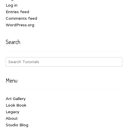
Log in
Entries feed
Comments feed
WordPress.org
Search
Menu
Art Gallery
Look Book
Legacy
About
Studio Blog