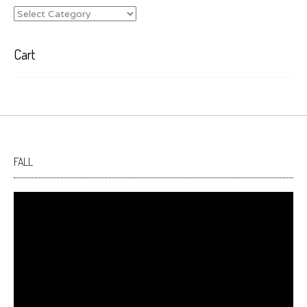
Categories
Cart
FALL
Video
Player