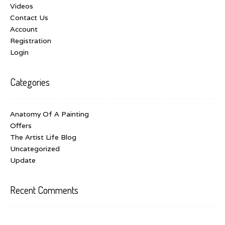
Videos
Contact Us
Account
Registration
Login
Categories
Anatomy Of A Painting
Offers
The Artist Life Blog
Uncategorized
Update
Recent Comments