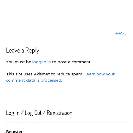
Post
AAS1
navigation
Leave a Reply
You must be
logged in
to post a comment.
This site uses Akismet to reduce spam.
Learn how your
comment data is processed.
Log In / Log Out / Registration
Register