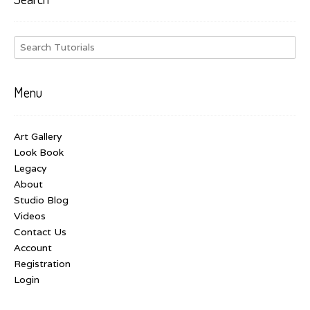
Menu
Art Gallery
Look Book
Legacy
About
Studio Blog
Videos
Contact Us
Account
Registration
Login