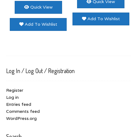
Quick View
Quick View
Add To Wishlist
Add To Wishlist
Log In / Log Out / Registration
Register
Log in
Entries feed
Comments feed
WordPress.org
Search