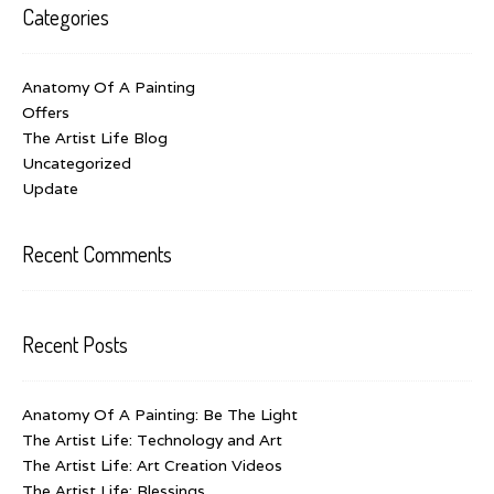
Categories
Anatomy Of A Painting
Offers
The Artist Life Blog
Uncategorized
Update
Recent Comments
Recent Posts
Anatomy Of A Painting: Be The Light
The Artist Life: Technology and Art
The Artist Life: Art Creation Videos
The Artist Life: Blessings