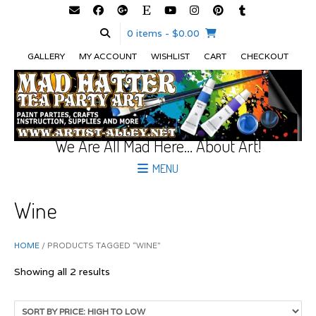
0 items
- $0.00
GALLERY
MY ACCOUNT
WISHLIST
CART
CHECKOUT
We Are All Mad Here… About Art!
MENU
Wine
HOME
/ PRODUCTS TAGGED “WINE”
Sorted
Showing all 2 results
by
price:
high