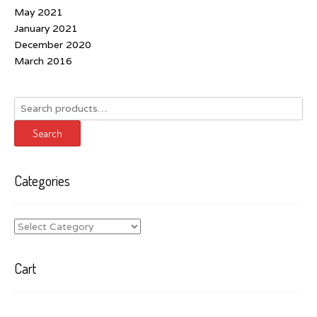
May 2021
January 2021
December 2020
March 2016
Search
for:
Search
Categories
Categories
Cart