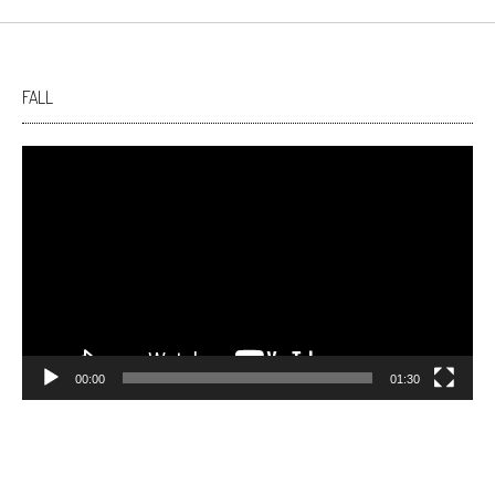
FALL
Video
Player
00:00
01:30