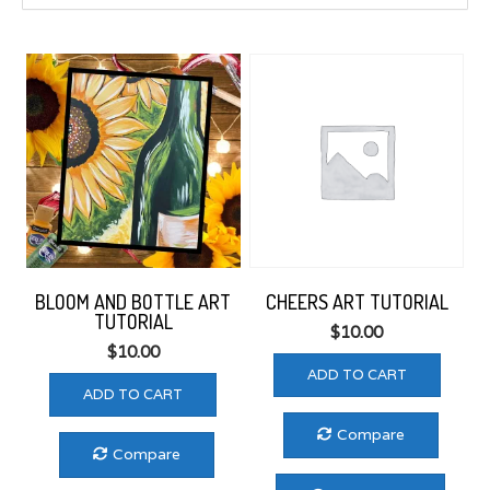
to
low
BLOOM AND BOTTLE ART
CHEERS ART TUTORIAL
TUTORIAL
$
10.00
$
10.00
ADD TO CART
ADD TO CART
Compare
Compare