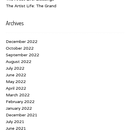
The Artist Life: The Grand
Archives
December 2022
October 2022
September 2022
August 2022
July 2022
June 2022
May 2022
April 2022
March 2022
February 2022
January 2022
December 2021
July 2021
June 2021